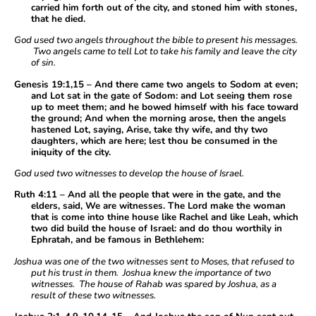
carried him forth out of the city, and stoned him with stones,
that he died.
God used two angels throughout the bible to present his messages.
Two angels came to tell Lot to take his family and leave the city
of sin.
Genesis 19:1,15 – And there came two angels to Sodom at even;
and Lot sat in the gate of Sodom: and Lot seeing them rose
up to meet them; and he bowed himself with his face toward
the ground; And when the morning arose, then the angels
hastened Lot, saying, Arise, take thy wife, and thy two
daughters, which are here; lest thou be consumed in the
iniquity of the city.
God used two witnesses to develop the house of Israel.
Ruth 4:11 – And all the people that were in the gate, and the
elders, said, We are witnesses. The Lord make the woman
that is come into thine house like Rachel and like Leah, which
two did build the house of Israel: and do thou worthily in
Ephratah, and be famous in Bethlehem:
Joshua was one of the two witnesses sent to Moses, that refused to
put his trust in them. Joshua knew the importance of two
witnesses. The house of Rahab was spared by Joshua, as a
result of these two witnesses.