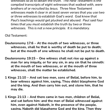
witnesses so as to obtain the truth. The New Testament is the
compiled transcripts of eight witnesses that walked with, were
brothers of or recruited by Jesus. Three New Testament
witnesses made it clear in at least seven verses that you use two
or three witnesses to establish God’s word. God knew that
Paul’s teachings would get plucked and abused. Paul said four
times that you must establish the truth by two or three
witnesses. This is not a new principle. It is mandatory.
Old Testament:
Deuteronomy 17:6 – At the mouth of two witnesses, or three
witnesses, shall he that is worthy of death be put to death;
but at the mouth of one witness he shall not be put to death.
Deuteronomy 19:15 – One witness shall not rise up against a
man for any iniquity, or for any sin, in any sin that he sinneth:
at the mouth of two witnesses, or at the mouth of three
witnesses, shall the matter be established.
1 Kings 21:10 – And set two men, sons of Belial, before him, to
bear witness against him, saying, Thou didst blaspheme God
and the king. And then carry him out, and stone him, that he
may die.
1 Kings 21:13 – And there came in two men, children of Belial,
and sat before him: and the men of Belial witnessed against
him, even against Naboth, in the presence of the people,
saying, Naboth did blaspheme God and the king. Then they