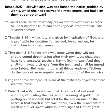
James 2:25 – Likewise also was not Rahab the harlot justified by
works, when she had received the messengers, and had sent
them out another way?
You must then use the testimony of two or three witnesses in order
to understand the truth and not by special interpretation. This
is sound doctrine.
2 Timothy 3:16 – All scripture is given by inspiration of God, and
is profitable for doctrine, for reproof, for correction, for
instruction in righteousness:
2 Timothy 4:3-5 For the time will come when they will not
endure sound doctrine; but after their own lusts shall they
heap to themselves teachers, having itching ears; And they
shall turn away their ears from the truth, and shall be turned
unto fables. But watch thou in all things, endure afflictions,
do the work of an evangelist, make full proof of thy ministry.
Using the above example, let’s look at the testimony of just one more
witness, Peter.
1 Peter 3:3-4 – Whose adorning let it not be that outward
adorning of plaiting the hair, and of wearing of gold, or of
putting on of apparel; But let it be the hidden man of the
heart, in that which is not corruptible, even the ornament of a
meek and quiet spirit, which is in the sight of God of great