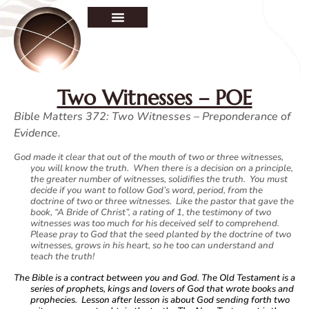
Two Witnesses – POE
Bible Matters 372: Two Witnesses – Preponderance of
Evidence.
God made it clear that out of the mouth of two or three witnesses,
you will know the truth. When there is a decision on a principle,
the greater number of witnesses, solidifies the truth. You must
decide if you want to follow God’s word, period, from the
doctrine of two or three witnesses. Like the pastor that gave the
book, “A Bride of Christ”, a rating of 1, the testimony of two
witnesses was too much for his deceived self to comprehend.
Please pray to God that the seed planted by the doctrine of two
witnesses, grows in his heart, so he too can understand and
teach the truth!
The Bible is a contract between you and God. The Old Testament is a
series of prophets, kings and lovers of God that wrote books and
prophecies. Lesson after lesson is about God sending forth two