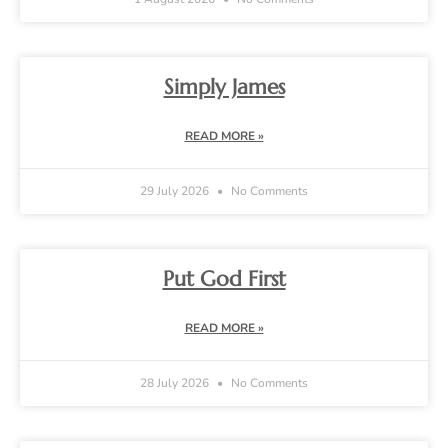
Simply James
READ MORE »
29 July 2026
No Comments
Put God First
READ MORE »
28 July 2026
No Comments