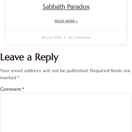
Sabbath Paradox
READ MORE »
26 July 2026
No Comments
Leave a Reply
Your email address will not be published.
Required fields are
marked
*
Comment
*