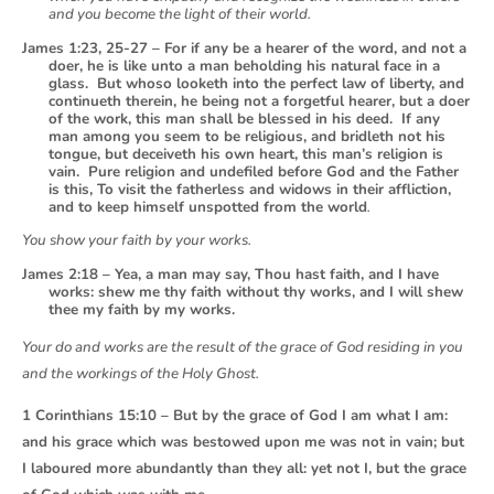
and you become the light of their world.
James 1:23, 25-27 – For if any be a hearer of the word, and not a
doer, he is like unto a man beholding his natural face in a
glass. But whoso looketh into the perfect law of liberty, and
continueth therein, he being not a forgetful hearer, but a doer
of the work, this man shall be blessed in his deed. If any
man among you seem to be religious, and bridleth not his
tongue, but deceiveth his own heart, this man’s religion is
vain. Pure religion and undefiled before God and the Father
is this, To visit the fatherless and widows in their affliction,
and to keep himself unspotted from the world
.
You show your faith by your works.
James 2:18 – Yea, a man may say, Thou hast faith, and I have
works: shew me thy faith without thy works, and I will shew
thee my faith by my works.
Your do and works are the result of the grace of God residing in you
and the workings of the Holy Ghost.
1 Corinthians 15:10 – But by the grace of God I am what I am:
and his grace which was bestowed upon me was not in vain; but
I laboured more abundantly than they all: yet not I, but the grace