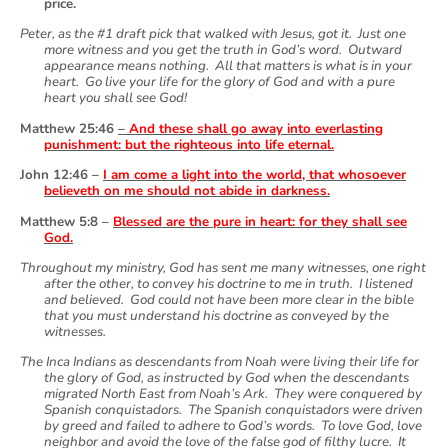
price.
Peter, as the #1 draft pick that walked with Jesus, got it. Just one
more witness and you get the truth in God’s word. Outward
appearance means nothing. All that matters is what is in your
heart. Go live your life for the glory of God and with a pure
heart you shall see God!
Matthew 25:46
–
And these shall go away into everlasting
punishment: but the righteous into life eternal.
John 12:46 –
I am come a light into the world, that whosoever
believeth on me should not abide in darkness.
Matthew 5:8 –
Blessed are the pure in heart: for they shall see
God.
Throughout my ministry, God has sent me many witnesses, one right
after the other, to convey his doctrine to me in truth. I listened
and believed. God could not have been more clear in the bible
that you must understand his doctrine as conveyed by the
witnesses.
The Inca Indians as descendants from Noah were living their life for
the glory of God, as instructed by God when the descendants
migrated North East from Noah’s Ark. They were conquered by
Spanish conquistadors. The Spanish conquistadors were driven
by greed and failed to adhere to God’s words. To love God, love
neighbor and avoid the love of the false god of filthy lucre. It