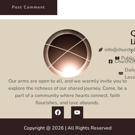
Q
C
L
:
:
info@churcho
Publi
ChurchO
Dail
Les
Our arms are open to all, and we warmly invite you to
explore the richness of our shared journey. Come, be a
part of a community where hearts connect, faith
flourishes, and love abounds.
Copyright @ 2026 | All Rights Reserved