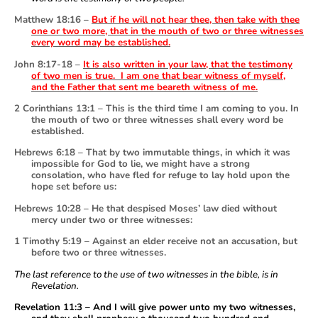
Matthew 18:16 –
But if he will not hear thee, then take with thee
one or two more, that in the mouth of two or three witnesses
every word may be established.
John 8:17-18 –
It is also written in your law, that the testimony
of two men is true. I am one that bear witness of myself,
and the Father that sent me beareth witness of me.
2 Corinthians 13:1 – This is the third time I am coming to you. In
the mouth of two or three witnesses shall every word be
established.
Hebrews 6:18 – That by two immutable things, in which it was
impossible for God to lie, we might have a strong
consolation, who have fled for refuge to lay hold upon the
hope set before us:
Hebrews 10:28 – He that despised Moses’ law died without
mercy under two or three witnesses:
1 Timothy 5:19 – Against an elder receive not an accusation, but
before two or three witnesses.
The last reference to the use of two witnesses in the bible, is in
Revelation.
Revelation 11:3 – And I will give power unto my two witnesses,