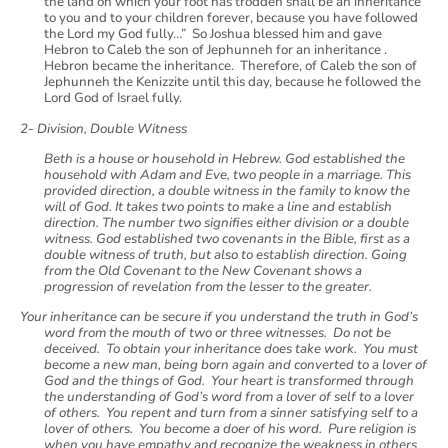
the land on which your foot has trodden shall be an inheritance
to you and to your children forever, because you have followed
the Lord my God fully…” So Joshua blessed him and gave
Hebron to Caleb the son of Jephunneh for an inheritance .
Hebron became the inheritance. Therefore, of Caleb the son of
Jephunneh the Kenizzite until this day, because he followed the
Lord God of Israel fully.
2- Division, Double Witness
Beth is a house or household in Hebrew. God established the
household with Adam and Eve, two people in a marriage. This
provided direction, a double witness in the family to know the
will of God. It takes two points to make a line and establish
direction. The number two signifies either division or a double
witness. God established two covenants in the Bible, first as a
double witness of truth, but also to establish direction. Going
from the Old Covenant to the New Covenant shows a
progression of revelation from the lesser to the greater.
Your inheritance can be secure if you understand the truth in God’s
word from the mouth of two or three witnesses. Do not be
deceived. To obtain your inheritance does take work. You must
become a new man, being born again and converted to a lover of
God and the things of God. Your heart is transformed through
the understanding of God’s word from a lover of self to a lover
of others. You repent and turn from a sinner satisfying self to a
lover of others. You become a doer of his word. Pure religion is
when you have empathy and recognize the weakness in others