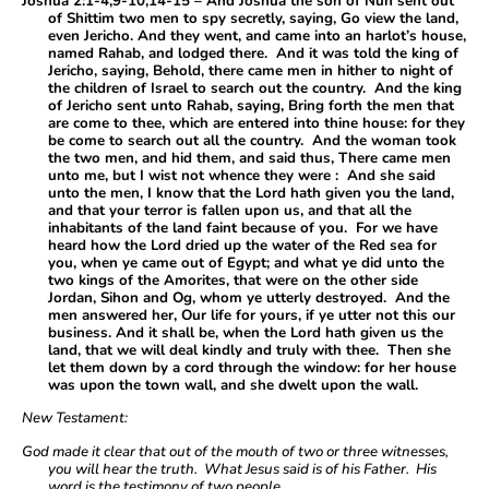
Joshua 2:1-4,9-10,14-15 – And Joshua the son of Nun sent out
of Shittim two men to spy secretly, saying, Go view the land,
even Jericho. And they went, and came into an harlot’s house,
named Rahab, and lodged there. And it was told the king of
Jericho, saying, Behold, there came men in hither to night of
the children of Israel to search out the country. And the king
of Jericho sent unto Rahab, saying, Bring forth the men that
are come to thee, which are entered into thine house: for they
be come to search out all the country. And the woman took
the two men, and hid them, and said thus, There came men
unto me, but I wist not whence they were : And she said
unto the men, I know that the Lord hath given you the land,
and that your terror is fallen upon us, and that all the
inhabitants of the land faint because of you. For we have
heard how the Lord dried up the water of the Red sea for
you, when ye came out of Egypt; and what ye did unto the
two kings of the Amorites, that were on the other side
Jordan, Sihon and Og, whom ye utterly destroyed. And the
men answered her, Our life for yours, if ye utter not this our
business. And it shall be, when the Lord hath given us the
land, that we will deal kindly and truly with thee. Then she
let them down by a cord through the window: for her house
was upon the town wall, and she dwelt upon the wall.
New Testament:
God made it clear that out of the mouth of two or three witnesses,
you will hear the truth. What Jesus said is of his Father. His
word is the testimony of two people.