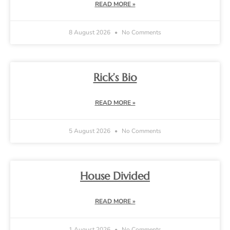
READ MORE »
8 August 2026
No Comments
Rick’s Bio
READ MORE »
5 August 2026
No Comments
House Divided
READ MORE »
1 August 2026
No Comments