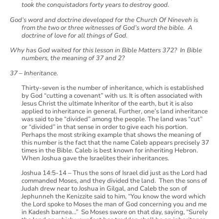
took the conquistadors forty years to destroy good.
God’s word and doctrine developed for the Church Of Nineveh is
from the two or three witnesses of God’s word the bible. A
doctrine of love for all things of God.
Why has God waited for this lesson in Bible Matters 372? In Bible
numbers, the meaning of 37 and 2?
37 – Inheritance.
Thirty-seven is the number of inheritance, which is established
by God “cutting a covenant” with us. It is often associated with
Jesus Christ the ultimate Inheritor of the earth, but it is also
applied to inheritance in general. Further, one’s land inheritance
was said to be “divided” among the people. The land was “cut”
or “divided” in that sense in order to give each his portion.
Perhaps the most striking example that shows the meaning of
this number is the fact that the name Caleb appears precisely 37
times in the Bible. Caleb is best known for inheriting Hebron.
When Joshua gave the Israelites their inheritances.
Joshua 14:5-14 – Thus the sons of Israel did just as the Lord had
commanded Moses, and they divided the land. Then the sons of
Judah drew near to Joshua in Gilgal, and Caleb the son of
Jephunneh the Kenizzite said to him, “You know the word which
the Lord spoke to Moses the man of God concerning you and me
in Kadesh barnea…” So Moses swore on that day, saying, “Surely