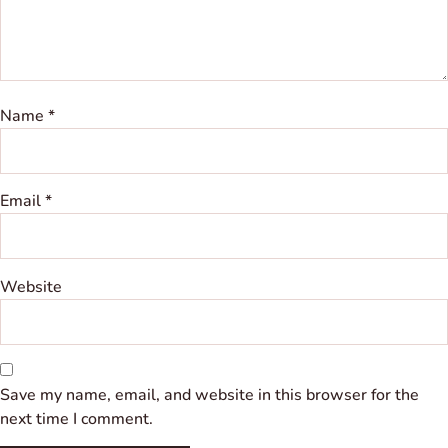
Name
*
Email
*
Website
Save my name, email, and website in this browser for the
next time I comment.