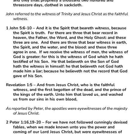
and they shall prophesy a thousand two hundred and
threescore days, clothed in sackcloth.
John referred to the witness of Trinity and Jesus Christ as the faithful
witness.
1 John 5:6-10 – And it is the Spirit that beareth witness, because
the Spirit is truth. For there are three that bear record in
heaven, the Father, the Word, and the Holy Ghost: and these
three are one. And there are three that bear witness in earth,
the Spirit, and the water, and the blood: and these three
agree in one. If we receive the witness of men, the witness of
God is greater: for this is the witness of God which he hath
testified of his Son. He that believeth on the Son of God
hath the witness in himself: he that believeth not God hath
made him a liar; because he believeth not the record that God
gave of his Son.
Revelation 1:5 – And from Jesus Christ, who is the faithful
witness, and the first begotten of the dead, and the prince of
the kings of the earth. Unto him that loved us, and washed
us from our sins in his own blood,
As reported by Peter, the apostles were eyewitnesses of the majesty
of Jesus Christ.
2 Peter 1:16,19-20 – For we have not followed cunningly devised
fables, when we made known unto you the power and
coming of our Lord Jesus Christ, but were eyewitnesses of