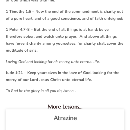
of God which was with me.
1 Timothy 1:5 – Now the end of the commandment is charity out
of a pure heart, and of a good conscience, and of faith unfeigned:
1 Peter 4:7-8 – But the end of all things is at hand: be ye
therefore sober, and watch unto prayer. And above all things
have fervent charity among yourselves: for charity shall cover the
multitude of sins.
Loving God and looking for his mercy, unto eternal life.
Jude 1:21 – Keep yourselves in the love of God, looking for the
mercy of our Lord Jesus Christ unto eternal life.
.
To God be the glory in all you do, Amen.
More Lessons...
Atrazine