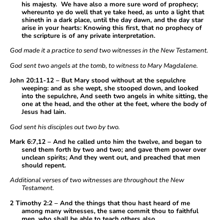
his majesty. We have also a more sure word of prophecy;
whereunto ye do well that ye take heed, as unto a light that
shineth in a dark place, until the day dawn, and the day star
arise in your hearts: Knowing this first, that no prophecy of
the scripture is of any private interpretation.
God made it a practice to send two witnesses in the New Testament.
God sent two angels at the tomb, to witness to Mary Magdalene.
John 20:11-12 – But Mary stood without at the sepulchre
weeping: and as she wept, she stooped down, and looked
into the sepulchre, And seeth two angels in white sitting, the
one at the head, and the other at the feet, where the body of
Jesus had lain.
God sent his disciples out two by two.
Mark 6:7,12 – And he called unto him the twelve, and began to
send them forth by two and two; and gave them power over
unclean spirits; And they went out, and preached that men
should repent.
Additional verses of two witnesses are throughout the New
Testament.
2 Timothy 2:2 – And the things that thou hast heard of me
among many witnesses, the same commit thou to faithful
men, who shall be able to teach others also.