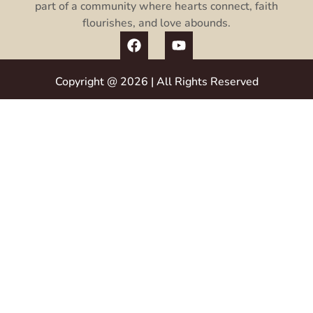
part of a community where hearts connect, faith
flourishes, and love abounds.
Copyright @ 2026 | All Rights Reserved