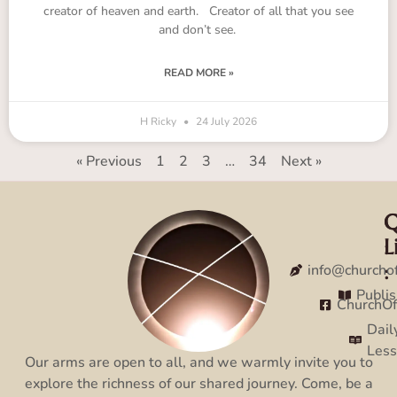
creator of heaven and earth. Creator of all that you see
and don’t see.
READ MORE »
H Ricky
24 July 2026
« Previous
1
2
3
…
34
Next »
Q
C
L
:
:
info@churcho
Publi
ChurchO
Dail
Les
Our arms are open to all, and we warmly invite you to
explore the richness of our shared journey. Come, be a