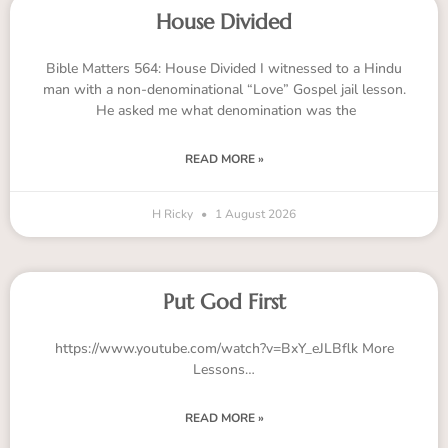
House Divided
Bible Matters 564: House Divided I witnessed to a Hindu
man with a non-denominational “Love” Gospel jail lesson.
He asked me what denomination was the
READ MORE »
H Ricky
1 August 2026
Put God First
https://www.youtube.com/watch?v=BxY_eJLBflk More
Lessons…
READ MORE »