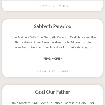
H Ricky
28 July 2026
Sabbath Paradox
Bible Matters 540: The Sabbath Paradox God delivered the
Old Testament ten Commandments to Moses for the
Israelites. One commandment didn’t make its way to
READ MORE »
H Ricky
26 July 2026
God Our Father
Bible Matters 544: God our Father There is but one God,