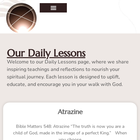
Our Daily Lessons
Welcome to our Daily Lessons page, where we share
inspiring teachings and reflections to nourish your
spiritual journey. Each lesson is designed to uplift,
educate, and encourage you in your walk with God.
Atrazine
Bible Matters 548: Atrazine “The truth is now you are a
child of God, made in the image of a perfect King.” When
you choose