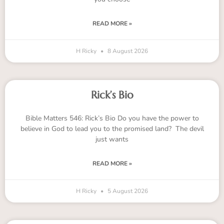
READ MORE »
H Ricky
8 August 2026
Rick’s Bio
Bible Matters 546: Rick’s Bio Do you have the power to
believe in God to lead you to the promised land? The devil
just wants
READ MORE »
H Ricky
5 August 2026