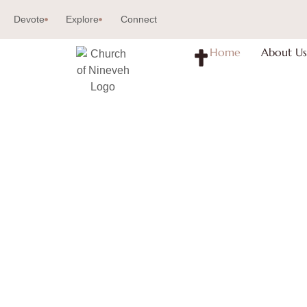
Devote
Explore
Connect
Home
About Us