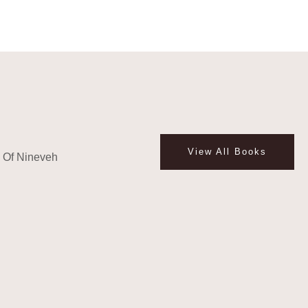
View All Books