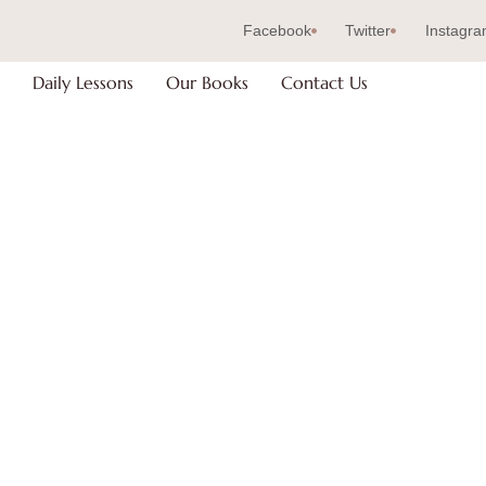
Facebook
Twitter
Instagr
Daily Lessons
Our Books
Contact Us