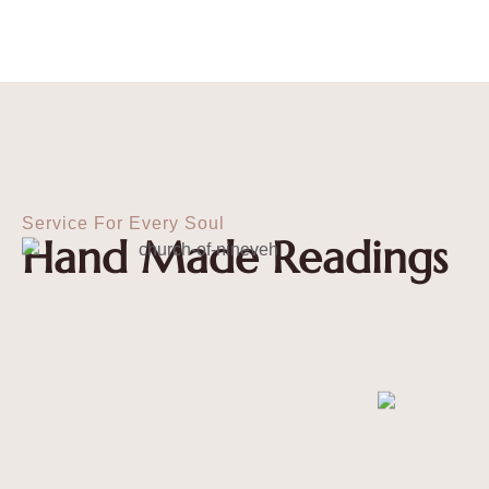
Service For Every Soul
Hand Made Readings