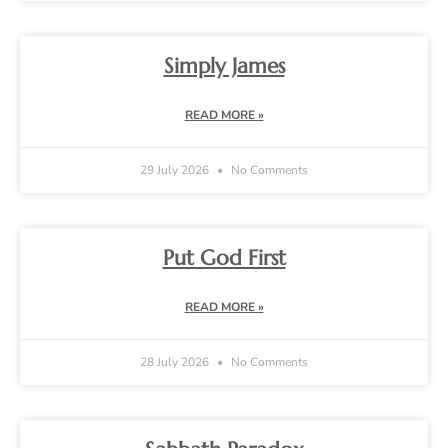
Simply James
READ MORE »
29 July 2026
No Comments
Put God First
READ MORE »
28 July 2026
No Comments