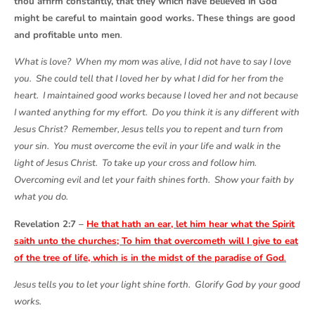
thou affirm constantly, that they which have believed in God
might be careful to maintain good works. These things are good
and profitable unto men
.
What is love? When my mom was alive, I did not have to say I love
you. She could tell that I loved her by what I did for her from the
heart. I maintained good works because I loved her and not because
I wanted anything for my effort. Do you think it is any different with
Jesus Christ? Remember, Jesus tells you to repent and turn from
your sin. You must overcome the evil in your life and walk in the
light of Jesus Christ. To take up your cross and follow him.
Overcoming evil and let your faith shines forth. Show your faith by
what you do.
Revelation 2:7 –
He that hath an ear, let him hear what the Spirit
saith unto the churches; To him that overcometh will I give to eat
of the tree of life, which is in the midst of the paradise of God
.
Jesus tells you to let your light shine forth. Glorify God by your good
works.