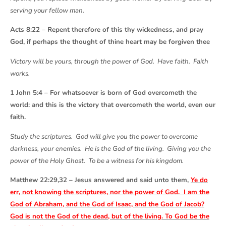
serving your fellow man.
Acts 8:22 – Repent therefore of this thy wickedness, and pray
God, if perhaps the thought of thine heart may be forgiven thee
Victory will be yours, through the power of God. Have faith. Faith
works.
1 John 5:4 – For whatsoever is born of God overcometh the
world: and this is the victory that overcometh the world, even our
faith.
Study the scriptures. God will give you the power to overcome
darkness, your enemies. He is the God of the living. Giving you the
power of the Holy Ghost. To be a witness for his kingdom.
Matthew 22:29,32 – Jesus answered and said unto them,
Ye do
err, not knowing the scriptures, nor the power of God. I am the
God of Abraham, and the God of Isaac, and the God of Jacob?
God is not the God of the dead, but of the living. To God be the