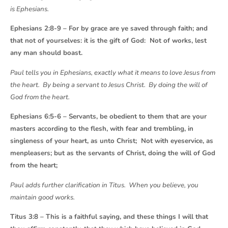
is Ephesians.
Ephesians 2:8-9 – For by grace are ye saved through faith; and
that not of yourselves: it is the gift of God: Not of works, lest
any man should boast.
Paul tells you in Ephesians, exactly what it means to love Jesus from
the heart. By being a servant to Jesus Christ. By doing the will of
God from the heart.
Ephesians 6:5-6 – Servants, be obedient to them that are your
masters according to the flesh, with fear and trembling, in
singleness of your heart, as unto Christ; Not with eyeservice, as
menpleasers; but as the servants of Christ, doing the will of God
from the heart;
Paul adds further clarification in Titus. When you believe, you
maintain good works.
Titus 3:8 – This is a faithful saying, and these things I will that