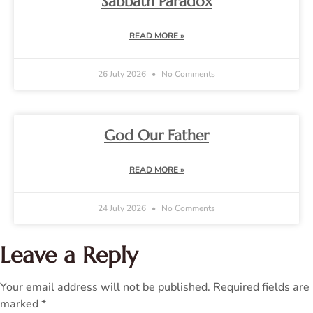
Sabbath Paradox
READ MORE »
26 July 2026
No Comments
God Our Father
READ MORE »
24 July 2026
No Comments
Leave a Reply
Your email address will not be published.
Required fields are
marked
*