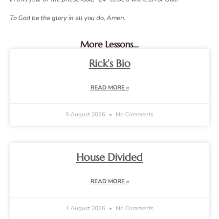
To God be the glory in all you do, Amen.
More Lessons...
Rick’s Bio
READ MORE »
5 August 2026
No Comments
House Divided
READ MORE »
1 August 2026
No Comments