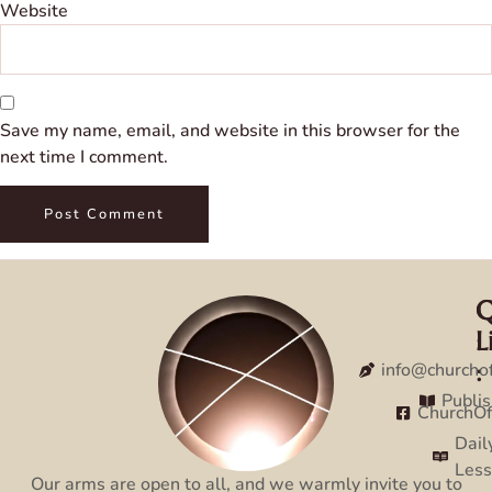
Website
Save my name, email, and website in this browser for the
next time I comment.
Q
C
L
:
:
info@churcho
Publi
ChurchO
Dail
Les
Our arms are open to all, and we warmly invite you to