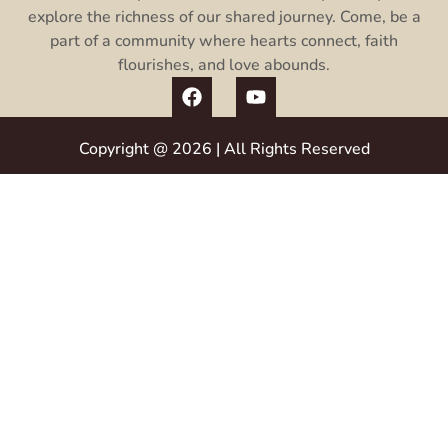
explore the richness of our shared journey. Come, be a
part of a community where hearts connect, faith
flourishes, and love abounds.
Copyright @ 2026 | All Rights Reserved