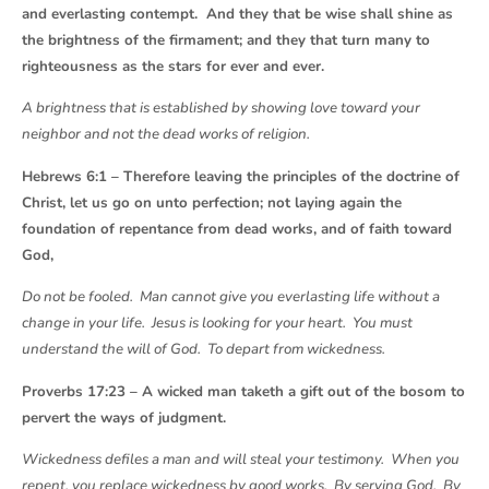
and everlasting contempt. And they that be wise shall shine as
the brightness of the firmament; and they that turn many to
righteousness as the stars for ever and ever.
A brightness that is established by showing love toward your
neighbor and not the dead works of religion.
Hebrews 6:1 – Therefore leaving the principles of the doctrine of
Christ, let us go on unto perfection; not laying again the
foundation of repentance from dead works, and of faith toward
God,
Do not be fooled. Man cannot give you everlasting life without a
change in your life. Jesus is looking for your heart. You must
understand the will of God. To depart from wickedness.
Proverbs 17:23 – A wicked man taketh a gift out of the bosom to
pervert the ways of judgment.
Wickedness defiles a man and will steal your testimony. When you
repent, you replace wickedness by good works. By serving God. By