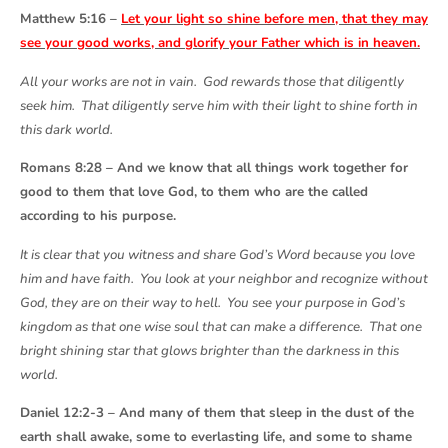
Matthew 5:16 –
Let your light so shine before men, that they may
see your good works, and glorify your Father which is in heaven.
All your works are not in vain. God rewards those that diligently
seek him. That diligently serve him with their light to shine forth in
this dark world.
Romans 8:28 – And we know that all things work together for
good to them that love God, to them who are the called
according to his purpose.
It is clear that you witness and share God’s Word because you love
him and have faith. You look at your neighbor and recognize without
God, they are on their way to hell. You see your purpose in God’s
kingdom as that one wise soul that can make a difference. That one
bright shining star that glows brighter than the darkness in this
world.
Daniel 12:2-3 – And many of them that sleep in the dust of the
earth shall awake, some to everlasting life, and some to shame