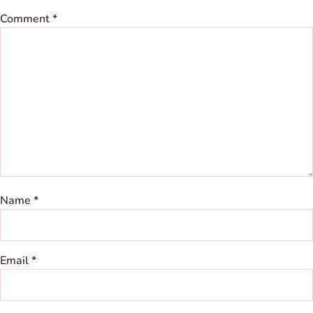
Comment
*
Name
*
Email
*