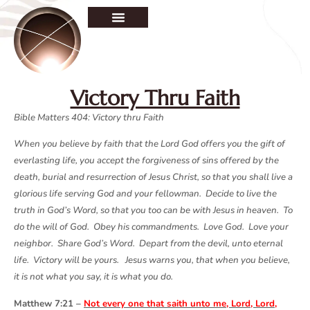
Victory Thru Faith
Bible Matters 404: Victory thru Faith
When you believe by faith that the Lord God offers you the gift of
everlasting life, you accept the forgiveness of sins offered by the
death, burial and resurrection of Jesus Christ, so that you shall live a
glorious life serving God and your fellowman. Decide to live the
truth in God’s Word, so that you too can be with Jesus in heaven. To
do the will of God. Obey his commandments. Love God. Love your
neighbor. Share God’s Word. Depart from the devil, unto eternal
life. Victory will be yours. Jesus warns you, that when you believe,
it is not what you say, it is what you do.
Matthew 7:21 –
Not every one that saith unto me, Lord, Lord,