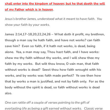
shall enter into the kingdom of heaven; but he that doeth the will
of my Father which is in heaven
.
Jesus’s brother James, understood what it meant to have faith. You
show your faith by your works.
James 2:14,17-18,20,22,24,26 – What doth it profit, my brethren,
though a man say he hath faith, and have not works? can faith
save him? Even so faith, if it hath not works, is dead, being
alone. Yea, a man may say, Thou hast faith, and I have works:
shew me thy faith without thy works, and I will shew thee my
faith by my works. But wilt thou know, O vain man, that faith
without works is dead? Seest thou how faith wrought with his
works, and by works was faith made perfect? Ye see then how
that by works a man is justified, and not by faith only. For as the
body without the spirit is dead, so faith without works is dead
also.
One can rattle off a couple of verses pointing to the gift of
everlasting life as being a gift earned without works. Classic verse