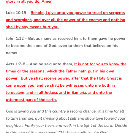
glory in all you do, Amen
Luke 10:19 –
Behold, I give unto you power to tread on serpents
and scorpions, and over all the power of the enemy: and nothing
shall by any means hurt you.
John 1:12 – But as many as received him, to them gave he power
to become the sons of God, even to them that believe on his
name:
Acts 1:7-8 – And he said unto them,
It is not for you to know the
times or the seasons, which the Father hath put in his own
power. But ye shall receive power, after that the Holy Ghost is
come upon you: and ye shall be witnesses unto me both in
Jerusalem, and in all Judaea, and in Samaria, and unto the
uttermost part of the earth.
God is giving you and this country a second chance. It is time for all
to turn from sin, quit thinking about self and show love toward your
neighbor. Purify your heart and walk in the light of the Lord. Decide
in this year of the priesthood, “24” to be a witness for God.