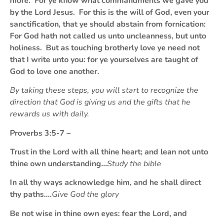
more. For ye know what commandments we gave you
by the Lord Jesus. For this is the will of God, even your
sanctification, that ye should abstain from fornication:
For God hath not called us unto uncleanness, but unto
holiness. But as touching brotherly love ye need not
that I write unto you: for ye yourselves are taught of
God to love one another.
By taking these steps, you will start to recognize the
direction that God is giving us and the gifts that he
rewards us with daily.
Proverbs 3:5-7 –
Trust in the Lord with all thine heart; and lean not unto
thine own understanding…
Study the bible
In all thy ways acknowledge him, and he shall direct
thy paths….
Give God the glory
Be not wise in thine own eyes: fear the Lord, and