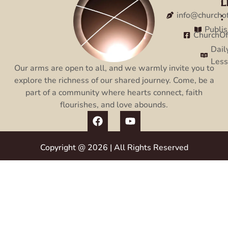
L
:
:
info@churcho
Publi
ChurchO
Dail
Les
Our arms are open to all, and we warmly invite you to
explore the richness of our shared journey. Come, be a
part of a community where hearts connect, faith
flourishes, and love abounds.
Copyright @ 2026 | All Rights Reserved