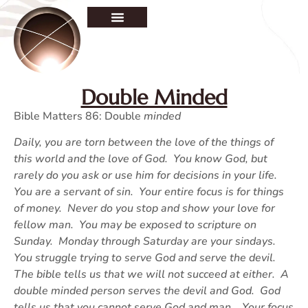
Double Minded
Bible Matters 86: Double
minded
Daily, you are torn between the love of the things of
this world and the love of God. You know God, but
rarely do you ask or use him for decisions in your life.
You are a servant of sin. Your entire focus is for things
of money. Never do you stop and show your love for
fellow man. You may be exposed to scripture on
Sunday. Monday through Saturday are your sindays.
You struggle trying to serve God and serve the devil.
The bible tells us that we will not succeed at either. A
double minded person serves the devil and God. God
tells us that you cannot serve God and man. Your focus