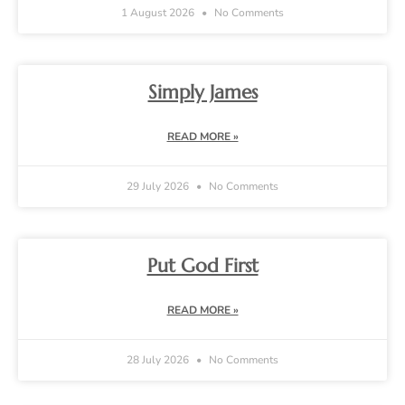
1 August 2026
No Comments
Simply James
READ MORE »
29 July 2026
No Comments
Put God First
READ MORE »
28 July 2026
No Comments