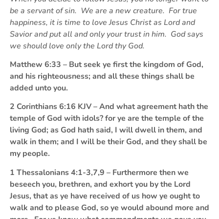
be a servant of sin. We are a new creature. For true
happiness, it is time to love Jesus Christ as Lord and
Savior and put all and only your trust in him. God says
we should love only the Lord thy God.
Matthew 6:33 – But seek ye first the kingdom of God,
and his righteousness; and all these things shall be
added unto you.
2 Corinthians 6:16 KJV – And what agreement hath the
temple of God with idols? for ye are the temple of the
living God; as God hath said, I will dwell in them, and
walk in them; and I will be their God, and they shall be
my people.
1 Thessalonians 4:1-3,7,9 – Furthermore then we
beseech you, brethren, and exhort you by the Lord
Jesus, that as ye have received of us how ye ought to
walk and to please God, so ye would abound more and