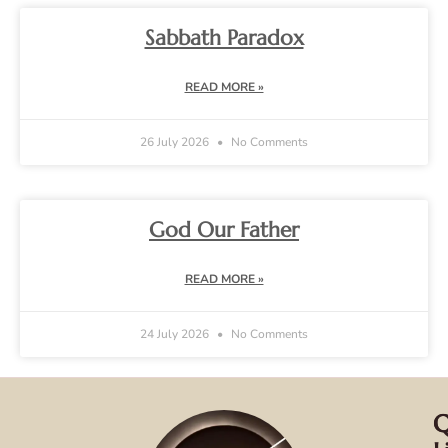
Sabbath Paradox
READ MORE »
26 July 2026
No Comments
God Our Father
READ MORE »
24 July 2026
No Comments
Q
C