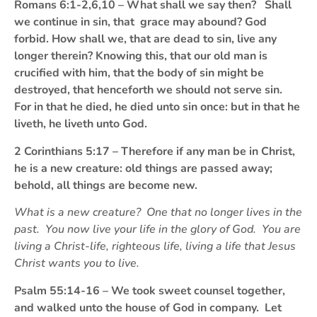
Romans 6:1-2,6,10 – What shall we say then? Shall
we continue in sin, that grace may abound? God
forbid. How shall we, that are dead to sin, live any
longer therein? Knowing this, that our old man is
crucified with him, that the body of sin might be
destroyed, that henceforth we should not serve sin.
For in that he died, he died unto sin once: but in that he
liveth, he liveth unto God.
2 Corinthians 5:17 – Therefore if any man be in Christ,
he is a new creature: old things are passed away;
behold, all things are become new.
What is a new creature? One that no longer lives in the
past. You now live your life in the glory of God. You are
living a Christ-life, righteous life, living a life that Jesus
Christ wants you to live.
Psalm 55:14-16 – We took sweet counsel together,
and walked unto the house of God in company. Let