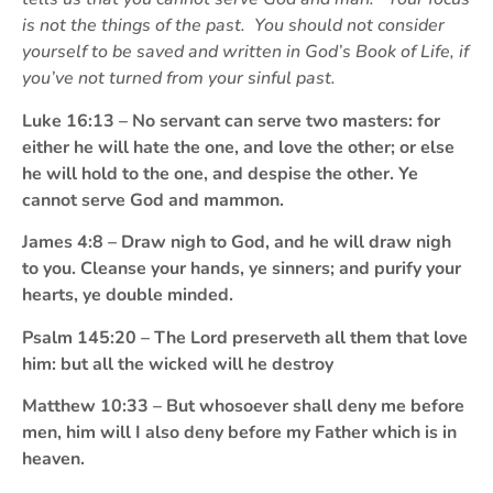
is not the things of the past. You should not consider
yourself to be saved and written in God’s Book of Life, if
you’ve not turned from your sinful past.
Luke 16:13 – No servant can serve two masters: for
either he will hate the one, and love the other; or else
he will hold to the one, and despise the other. Ye
cannot serve God and mammon.
James 4:8 – Draw nigh to God, and he will draw nigh
to you. Cleanse your hands, ye sinners; and purify your
hearts, ye double minded.
Psalm 145:20 – The Lord preserveth all them that love
him: but all the wicked will he destroy
Matthew 10:33 – But whosoever shall deny me before
men, him will I also deny before my Father which is in
heaven.