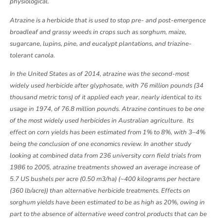
physiological.
Atrazine is a herbicide that is used to stop pre- and post-emergence
broadleaf and grassy weeds in crops such as sorghum, maize,
sugarcane, lupins, pine, and eucalypt plantations, and triazine-
tolerant canola.
In the United States as of 2014, atrazine was the second-most
widely used herbicide after glyphosate, with 76 million pounds (34
thousand metric tons) of it applied each year, nearly identical to its
usage in 1974, of 76.8 million pounds. Atrazine continues to be one
of the most widely used herbicides in Australian agriculture. Its
effect on corn yields has been estimated from 1% to 8%, with 3–4%
being the conclusion of one economics review. In another study
looking at combined data from 236 university corn field trials from
1986 to 2005, atrazine treatments showed an average increase of
5.7 US bushels per acre (0.50 m3/ha) (~400 kilograms per hectare
(360 lb/acre)) than alternative herbicide treatments. Effects on
sorghum yields have been estimated to be as high as 20%, owing in
part to the absence of alternative weed control products that can be