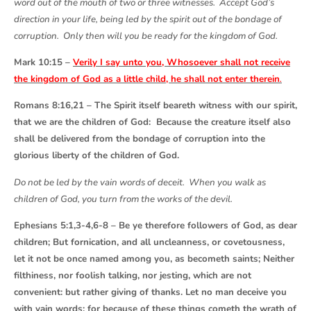
word out of the mouth of two or three witnesses. Accept God’s
direction in your life, being led by the spirit out of the bondage of
corruption. Only then will you be ready for the kingdom of God.
Mark 10:15 –
Verily I say unto you, Whosoever shall not receive
the kingdom of God as a little child, he shall not enter therein
.
Romans 8:16,21 – The Spirit itself beareth witness with our spirit,
that we are the children of God: Because the creature itself also
shall be delivered from the bondage of corruption into the
glorious liberty of the children of God.
Do not be led by the vain words of deceit. When you walk as
children of God, you turn from the works of the devil.
Ephesians 5:1,3-4,6-8 – Be ye therefore followers of God, as dear
children; But fornication, and all uncleanness, or covetousness,
let it not be once named among you, as becometh saints; Neither
filthiness, nor foolish talking, nor jesting, which are not
convenient: but rather giving of thanks. Let no man deceive you
with vain words: for because of these things cometh the wrath of