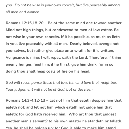
you. Do not be wise in your own conceit, but live peaceably among
all men and women.
Romans 12:16,18-20 – Be of the same mind one toward another.
Mind not high things, but condescend to men of low estate. Be
not wise in your own conceits. If it be possible, as much as lieth
in you, live peaceably with all men. Dearly beloved, avenge not
yourselves, but rather give place unto wrath: for it is written,
Vengeance is mine; I will repay, saith the Lord. Therefore, if thine
enemy hunger, feed him; if he thirst, give him drink: for in so
doing thou shalt heap coals of fire on his head.
God will recompense those that love him and love their neighbor.
Your judgement will not be of God, but of the flesh.
Romans 14:3-4,12-13 – Let not him that eateth despise him that
eateth not; and let not him which eateth not judge him that
eateth: for God hath received him. Who art thou that judgest
another man’s servant? to his own master he standeth or falleth.
Yea, he shall be holden up: for God is able to make him stand.