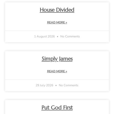
House Divided
READ MORE »
1 August 2026
No Comments
Simply James
READ MORE »
29 July 2026
No Comments
Put God First