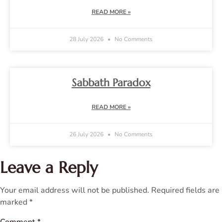
READ MORE »
28 July 2026
No Comments
Sabbath Paradox
READ MORE »
26 July 2026
No Comments
Leave a Reply
Your email address will not be published.
Required fields are
marked
*
Comment
*