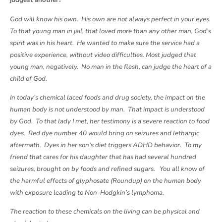
judgest another?
God will know his own. His own are not always perfect in your eyes.
To that young man in jail, that loved more than any other man, God’s
spirit was in his heart. He wanted to make sure the service had a
positive experience, without video difficulties. Most judged that
young man, negatively. No man in the flesh, can judge the heart of a
child of God.
In today’s chemical laced foods and drug society, the impact on the
human body is not understood by man. That impact is understood
by God. To that lady I met, her testimony is a severe reaction to food
dyes. Red dye number 40 would bring on seizures and lethargic
aftermath. Dyes in her son’s diet triggers ADHD behavior. To my
friend that cares for his daughter that has had several hundred
seizures, brought on by foods and refined sugars. You all know of
the harmful effects of glyphosate (Roundup) on the human body
with exposure leading to Non-Hodgkin’s lymphoma.
The reaction to these chemicals on the living can be physical and