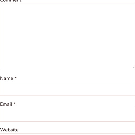
Name
*
Email
*
Website