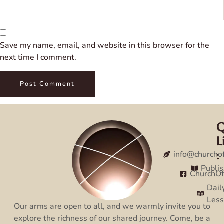
Save my name, email, and website in this browser for the
next time I comment.
Q
C
L
:
:
info@churcho
Publi
ChurchO
Dail
Les
Our arms are open to all, and we warmly invite you to
explore the richness of our shared journey. Come, be a