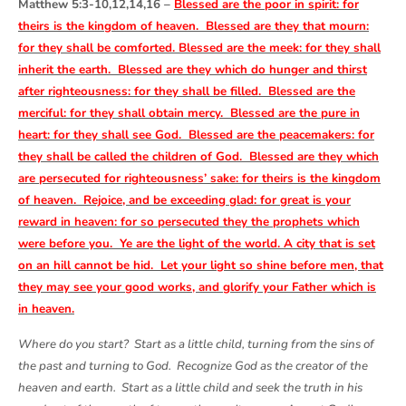
Matthew 5:3-10,12,14,16 –
Blessed are the poor in spirit: for
theirs is the kingdom of heaven. Blessed are they that mourn:
for they shall be comforted. Blessed are the meek: for they shall
inherit the earth. Blessed are they which do hunger and thirst
after righteousness: for they shall be filled. Blessed are the
merciful: for they shall obtain mercy. Blessed are the pure in
heart: for they shall see God. Blessed are the peacemakers: for
they shall be called the children of God. Blessed are they which
are persecuted for righteousness’ sake: for theirs is the kingdom
of heaven. Rejoice, and be exceeding glad: for great is your
reward in heaven: for so persecuted they the prophets which
were before you. Ye are the light of the world. A city that is set
on an hill cannot be hid. Let your light so shine before men, that
they may see your good works, and glorify your Father which is
in heaven.
Where do you start? Start as a little child, turning from the sins of
the past and turning to God. Recognize God as the creator of the
heaven and earth. Start as a little child and seek the truth in his