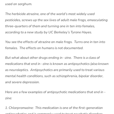
used on sorghum.
The herbicide atrazine, one of the world’s most widely used
pesticides, screws up the sex lives of adult male frogs, emasculating
three-quarters of them and turning one in ten into females,
according to a new study by UC Berkeley’s Tyrone Hayes.
You see the effects of atrazine on male frogs. Turns one in ten into
females. The effects on humans is not documented.
But what about other drugs ending in -zine. There is a class of
medications that end in -zine is known as antipsychotics (also known
as neuroleptics. Antipsychotics are primarily used to treat various
mental health conditions, such as schizophrenia, bipolar disorder,
and severe depression.
Here are a few examples of antipsychotic medications that end in -
zine:
1. Chlorpromazine: This medication is one of the first-generation