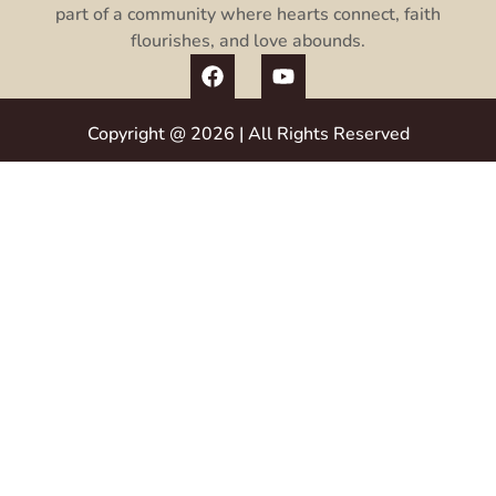
part of a community where hearts connect, faith
flourishes, and love abounds.
Copyright @ 2026 | All Rights Reserved