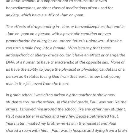
an antihistamine. It is important not to confuse these with
benzodiazepines, another class of medications often used for
anxiety, which have a suffix of -lam or -pam.
The effects of drugs ending in -zine, or benzodiazepines that end in
-lam or -pam on a person with a psychotic condition or even
promethazine for allergies on unborn fetus is unknown. Atrazine
can turn a male frog into a female. Who is to say that these
antipsychotic or allergy drugs couldn’t have an effect or change the
DNA of a human to have characteristic of the opposite sex. None of
us have the ability to judge the physical or physiological details of a
person as it relates loving God from the heart. I know that young
man in the jail, loved from the heart.
In grade school I was often picked by the teacher to show new
students around the school. In the third grade, Paul was not like the
others. I showed him around the school, like any other new student.
Paul was a loner in school and very few people befriended Paul.
Years later, I visited my brother-in-law in the hospital and Paul
shared a room with him. Paul was in hospice and dying from a brain