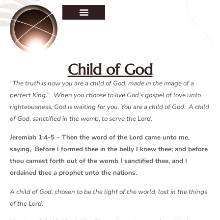
Child of God
“The truth is now you are a child of God, made in the image of a
perfect King.” When you choose to live God’s gospel of love unto
righteousness, God is waiting for you. You are a child of God. A child
of God, sanctified in the womb, to serve the Lord.
Jeremiah 1:4-5 – Then the word of the Lord came unto me,
saying, Before I formed thee in the belly I knew thee; and before
thou camest forth out of the womb I sanctified thee, and I
ordained thee a prophet unto the nations.
A child of God, chosen to be the light of the world, lost in the things
of the Lord.