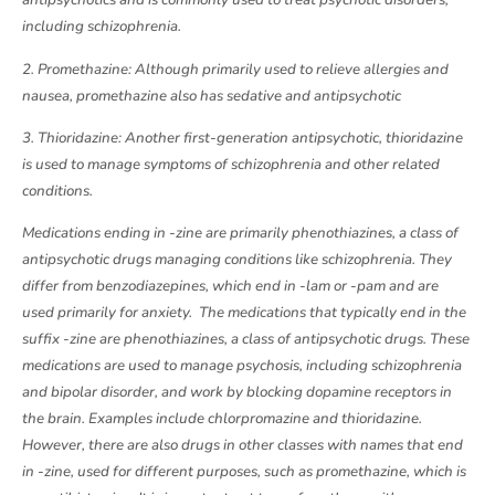
antipsychotics and is commonly used to treat psychotic disorders,
including schizophrenia.
2. Promethazine: Although primarily used to relieve allergies and
nausea, promethazine also has sedative and antipsychotic
3. Thioridazine: Another first-generation antipsychotic, thioridazine
is used to manage symptoms of schizophrenia and other related
conditions.
Medications ending in -zine are primarily phenothiazines, a class of
antipsychotic drugs managing conditions like schizophrenia. They
differ from benzodiazepines, which end in -lam or -pam and are
used primarily for anxiety. The medications that typically end in the
suffix -zine are phenothiazines, a class of antipsychotic drugs. These
medications are used to manage psychosis, including schizophrenia
and bipolar disorder, and work by blocking dopamine receptors in
the brain. Examples include chlorpromazine and thioridazine.
However, there are also drugs in other classes with names that end
in -zine, used for different purposes, such as promethazine, which is