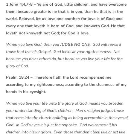
1 John 4:4,7-8 – Ye are of God, little children, and have overcome
them: because greater is he that is in you, than he that is in the
world. Beloved, let us love one another: for love is of God; and
every one that loveth is born of God, and knoweth God. He that
loveth not knoweth not God; for God is love.
When you love God, then you
JUDGE NO ONE
. God will reward
those that live his Gospel. God looks at your righteousness. Not
because you do as others do, but because you live your life for the
glory of God.
Psalm 18:24 – Therefore hath the Lord recompensed me
according to my righteousness, according to the cleanness of my
hands in his eyesight.
When you live your life unto the glory of God, means you broaden
your understanding of God’s children. Man’s religion judges those
that come into the church building as being acceptable in the eyes of
God. In God’s eyes it is just the opposite. God welcomes all his
children into his kingdom. Even those that don’t look like or act like