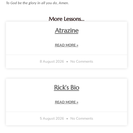
To God be the glory in all you do, Amen.
More Lessons...
Atrazine
READ MORE »
8 August 2026
No Comments
Rick’s Bio
READ MORE »
5 August 2026
No Comments