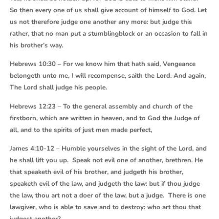
So then every one of us shall give account of himself to God. Let
us not therefore judge one another any more: but judge this
rather, that no man put a stumblingblock or an occasion to fall in
his brother’s way.
Hebrews 10:30 – For we know him that hath said, Vengeance
belongeth unto me, I will recompense, saith the Lord. And again,
The Lord shall judge his people.
Hebrews 12:23 – To the general assembly and church of the
firstborn, which are written in heaven, and to God the Judge of
all, and to the spirits of just men made perfect,
James 4:10-12 – Humble yourselves in the sight of the Lord, and
he shall lift you up. Speak not evil one of another, brethren. He
that speaketh evil of his brother, and judgeth his brother,
speaketh evil of the law, and judgeth the law: but if thou judge
the law, thou art not a doer of the law, but a judge. There is one
lawgiver, who is able to save and to destroy: who art thou that