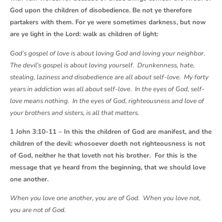
God upon the children of disobedience. Be not ye therefore
partakers with them. For ye were sometimes darkness, but now
are ye light in the Lord: walk as children of light:
God’s gospel of love is about loving God and loving your neighbor.
The devil’s gospel is about loving yourself. Drunkenness, hate,
stealing, laziness and disobedience are all about self-love. My forty
years in addiction was all about self-love. In the eyes of God, self-
love means nothing. In the eyes of God, righteousness and love of
your brothers and sisters, is all that matters.
1 John 3:10-11 – In this the children of God are manifest, and the
children of the devil: whosoever doeth not righteousness is not
of God, neither he that loveth not his brother. For this is the
message that ye heard from the beginning, that we should love
one another.
When you love one another, you are of God. When you love not,
you are not of God.