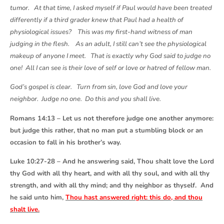
tumor. At that time, I asked myself if Paul would have been treated
differently if a third grader knew that Paul had a health of
physiological issues? This was my first-hand witness of man
judging in the flesh. As an adult, I still can’t see the physiological
makeup of anyone I meet. That is exactly why God said to judge no
one! All I can see is their love of self or love or hatred of fellow man.
God’s gospel is clear. Turn from sin, love God and love your
neighbor. Judge no one. Do this and you shall live.
Romans 14:13 – Let us not therefore judge one another anymore:
but judge this rather, that no man put a stumbling block or an
occasion to fall in his brother’s way.
Luke 10:27-28 – And he answering said, Thou shalt love the Lord
thy God with all thy heart, and with all thy soul, and with all thy
strength, and with all thy mind; and thy neighbor as thyself. And
he said unto him,
Thou hast answered right: this do, and thou
shalt live.