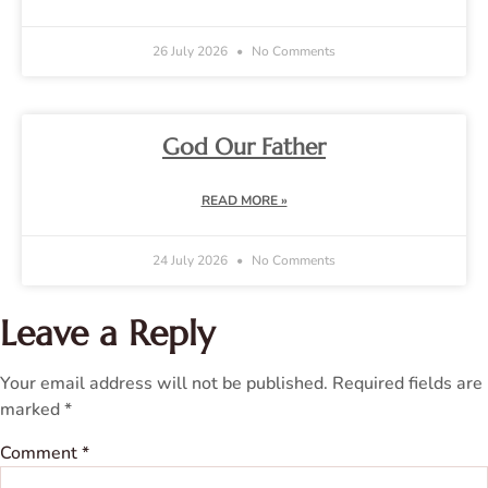
26 July 2026
No Comments
God Our Father
READ MORE »
24 July 2026
No Comments
Leave a Reply
Your email address will not be published.
Required fields are
marked
*
Comment
*