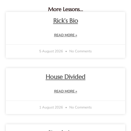
More Lessons...
Rick’s Bio
READ MORE »
5 August 2026
No Comments
House Divided
READ MORE »
1 August 2026
No Comments