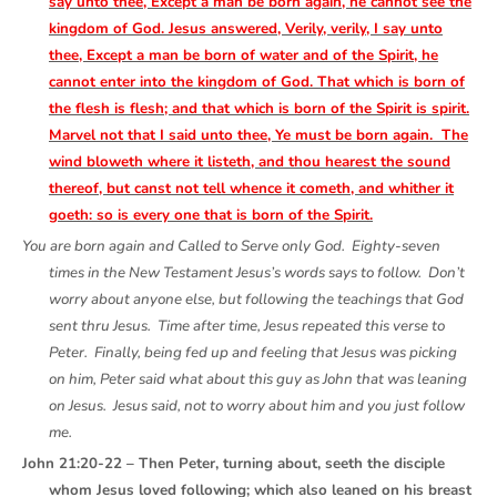
say unto thee, Except a man be born again, he cannot see the
kingdom of God. Jesus answered, Verily, verily, I say unto
thee, Except a man be born of water and of the Spirit, he
cannot enter into the kingdom of God. That which is born of
the flesh is flesh; and that which is born of the Spirit is spirit.
Marvel not that I said unto thee, Ye must be born again. The
wind bloweth where it listeth, and thou hearest the sound
thereof, but canst not tell whence it cometh, and whither it
goeth: so is every one that is born of the Spirit.
You are born again and Called to Serve only God. Eighty-seven
times in the New Testament Jesus’s words says to follow. Don’t
worry about anyone else, but following the teachings that God
sent thru Jesus. Time after time, Jesus repeated this verse to
Peter. Finally, being fed up and feeling that Jesus was picking
on him, Peter said what about this guy as John that was leaning
on Jesus. Jesus said, not to worry about him and you just follow
me.
John 21:20-22 – Then Peter, turning about, seeth the disciple
whom Jesus loved following; which also leaned on his breast