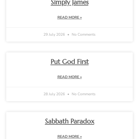
Simply James
READ MORE »
29 July 2026
No Comments
Put God First
READ MORE »
28 July 2026
No Comments
Sabbath Paradox
READ MORE »