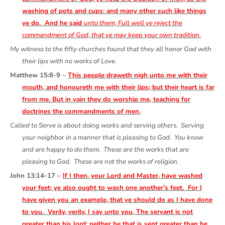
washing of pots and cups: and many other such like things
ye do. And he said
unto them, Full well ye reject the
commandment of God, that ye may keep your own tradition.
My witness to the fifty churches found that they all honor God with
their lips with no works of Love.
Matthew 15:8-9 –
This people draweth nigh unto me with their
mouth, and honoureth me with their lips; but their heart is far
from me. But in vain they do worship me, teaching for
doctrines the commandments of men.
Called to Serve is about doing works and serving others. Serving
your neighbor in a manner that is pleasing to God. You know
and are happy to do them. These are the works that are
pleasing to God. These are not the works of religion.
John 13:14-17 –
If I then, your Lord and Master, have washed
your feet; ye also ought to wash one another’s feet. For I
have given you an example, that ye should do as I have done
to you. Verily, verily, I say unto you, The servant is not
greater than his lord; neither he that is sent greater than he