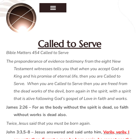
Called to Serve
Bible Matters 454 Called to Serve
The preponderance of evidence testimony from the eight New
Testament witnesses tells you that when you accept God as
King and his promise of eternal life, then you are Called to
Serve. When you are Called to Serve then you are freed from
the dead works of the devil, born again in the spirit, with a spirit
that is alive following God’s gospel of Love in faith and works.
James 2:26 – For as the body without the spirit is dead, so faith
without works is dead also.
Twice, Jesus said that you must be born again.
John 3:3,5-8 – Jesus answered and said unto him,
Verily, verily, I