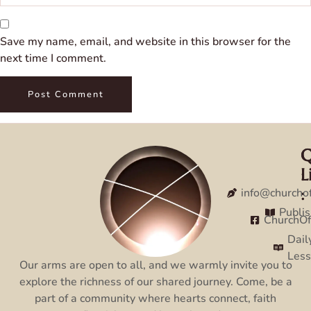
Save my name, email, and website in this browser for the
next time I comment.
Q
C
L
:
:
info@churcho
Publi
ChurchO
Dail
Les
Our arms are open to all, and we warmly invite you to
explore the richness of our shared journey. Come, be a
part of a community where hearts connect, faith