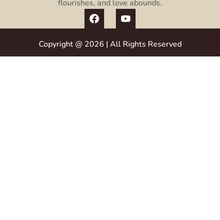
flourishes, and love abounds.
Copyright @ 2026 | All Rights Reserved