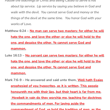
Follow the teachings of Christ and Being Called to Serve is not
about lip service. Lip service by saying you believe in God and
walk with the devil. You cannot serve God and money or the
things of the devil at the same time. You honor God with your
works of Love.
Matthew 6:24 –
No man can serve two masters: for either he will
hate the one, and love the other; or else he will hold to the
one, and despise the other. Ye cannot serve God and
mammon.
Luke 16:13 –
No servant can serve two masters: for either he will
hate the one, and love the other; or else he will hold to the
one, and despise the other. Ye cannot serve God and
mammon.
Mark 7:6-9 – He answered and said unto them,
Well hath Esaias
prophesied of you hypocrites, as it is written, This people
honoureth me with their lips, but their heart is far from me.
Howbeit in vain do they worship me, teaching for doctrines
the commandments of men. For laying aside the
commandment of God, ye hold the tradition of men, as the