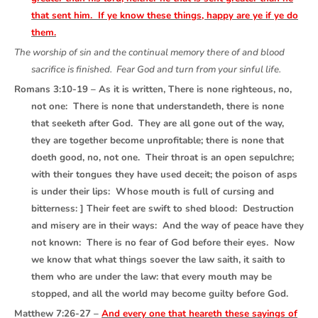
that sent him. If ye know these things, happy are ye if ye do
them.
The worship of sin and the continual memory there of and blood
sacrifice is finished. Fear God and turn from your sinful life.
Romans 3:10-19 – As it is written, There is none righteous, no,
not one: There is none that understandeth, there is none
that seeketh after God. They are all gone out of the way,
they are together become unprofitable; there is none that
doeth good, no, not one. Their throat is an open sepulchre;
with their tongues they have used deceit; the poison of asps
is under their lips: Whose mouth is full of cursing and
bitterness: ] Their feet are swift to shed blood: Destruction
and misery are in their ways: And the way of peace have they
not known: There is no fear of God before their eyes. Now
we know that what things soever the law saith, it saith to
them who are under the law: that every mouth may be
stopped, and all the world may become guilty before God.
Matthew 7:26-27 –
And every one that heareth these sayings of