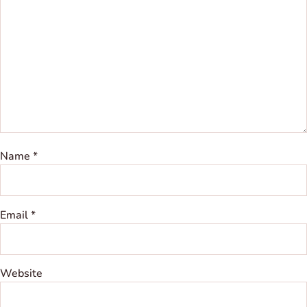
Name
*
Email
*
Website