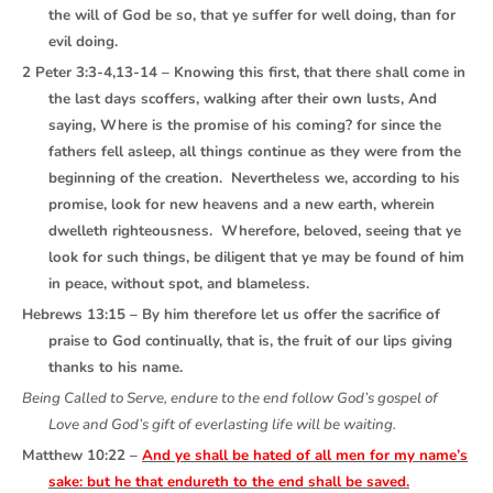
the will of God be so, that ye suffer for well doing, than for
evil doing.
2 Peter 3:3-4,13-14 – Knowing this first, that there shall come in
the last days scoffers, walking after their own lusts, And
saying, Where is the promise of his coming? for since the
fathers fell asleep, all things continue as they were from the
beginning of the creation. Nevertheless we, according to his
promise, look for new heavens and a new earth, wherein
dwelleth righteousness. Wherefore, beloved, seeing that ye
look for such things, be diligent that ye may be found of him
in peace, without spot, and blameless.
Hebrews 13:15 – By him therefore let us offer the sacrifice of
praise to God continually, that is, the fruit of our lips giving
thanks to his name.
Being Called to Serve, endure to the end follow God’s gospel of
Love and God’s gift of everlasting life will be waiting.
Matthew 10:22 –
And ye shall be hated of all men for my name’s
sake: but he that endureth to the end shall be saved.