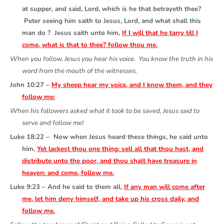
at supper, and said, Lord, which is he that betrayeth thee?
Peter seeing him saith to Jesus, Lord, and what shall this
man do ? Jesus saith unto him,
If I will that he tarry till I
come, what is that to thee? follow thou me.
When you follow, Jesus you hear his voice. You know the truth in his
word from the mouth of the witnesses.
John 10:27 –
My sheep hear my voice, and I know them, and they
follow me:
When his followers asked what it took to be saved, Jesus said to
serve and follow me!
Luke 18:22 – Now when Jesus heard these things, he said unto
him,
Yet lackest thou one thing: sell all that thou hast, and
distribute unto the poor, and thou shalt have treasure in
heaven: and come, follow me.
Luke 9:23 – And he said to them all,
If any man will come after
me, let him deny himself, and take up his cross daily, and
follow me.