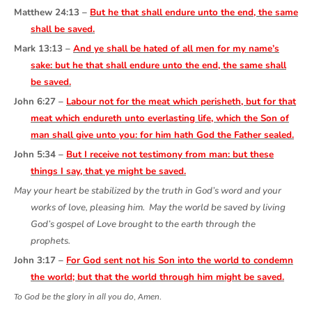
Matthew 24:13 –
But he that shall endure unto the end, the same
shall be saved.
Mark 13:13 –
And ye shall be hated of all men for my name’s
sake: but he that shall endure unto the end, the same shall
be saved.
John 6:27 –
Labour not for the meat which perisheth, but for that
meat which endureth unto everlasting life, which the Son of
man shall give unto you: for him hath God the Father sealed.
John 5:34 –
But I receive not testimony from man: but these
things I say, that ye might be saved.
May your heart be stabilized by the truth in God’s word and your
works of love, pleasing him. May the world be saved by living
God’s gospel of Love brought to the earth through the
prophets.
John 3:17 –
For God sent not his Son into the world to condemn
the world; but that the world through him might be saved.
To God be the glory in all you do, Amen
.