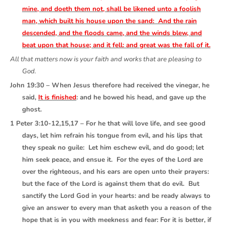
mine, and doeth them not, shall be likened unto a foolish
man, which built his house upon the sand: And the rain
descended, and the floods came, and the winds blew, and
beat upon that house; and it fell: and great was the fall of it.
All that matters now is your faith and works that are pleasing to
God.
John 19:30 – When Jesus therefore had received the vinegar, he
said,
It is finished
: and he bowed his head, and gave up the
ghost.
1 Peter 3:10-12,15,17 – For he that will love life, and see good
days, let him refrain his tongue from evil, and his lips that
they speak no guile: Let him eschew evil, and do good; let
him seek peace, and ensue it. For the eyes of the Lord are
over the righteous, and his ears are open unto their prayers:
but the face of the Lord is against them that do evil. But
sanctify the Lord God in your hearts: and be ready always to
give an answer to every man that asketh you a reason of the
hope that is in you with meekness and fear: For it is better, if