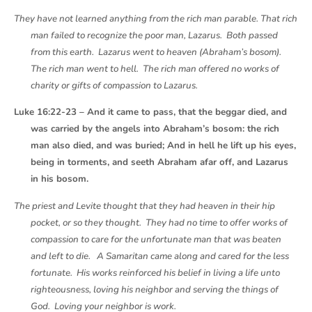
They have not learned anything from the rich man parable. That rich
man failed to recognize the poor man, Lazarus. Both passed
from this earth. Lazarus went to heaven (Abraham’s bosom).
The rich man went to hell. The rich man offered no works of
charity or gifts of compassion to Lazarus.
Luke 16:22-23 – And it came to pass, that the beggar died, and
was carried by the angels into Abraham’s bosom: the rich
man also died, and was buried; And in hell he lift up his eyes,
being in torments, and seeth Abraham afar off, and Lazarus
in his bosom.
The priest and Levite thought that they had heaven in their hip
pocket, or so they thought. They had no time to offer works of
compassion to care for the unfortunate man that was beaten
and left to die. A Samaritan came along and cared for the less
fortunate. His works reinforced his belief in living a life unto
righteousness, loving his neighbor and serving the things of
God. Loving your neighbor is work.