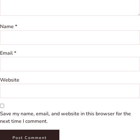
Name
*
Email
*
Website
Save my name, email, and website in this browser for the
next time I comment.