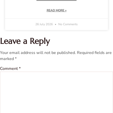
READ MORE »
26 July 2026
No Comments
Leave a Reply
Your email address will not be published.
Required fields are
marked
*
Comment
*