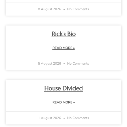
8 August 2026
No Comments
Rick’s Bio
READ MORE »
5 August 2026
No Comments
House Divided
READ MORE »
1 August 2026
No Comments