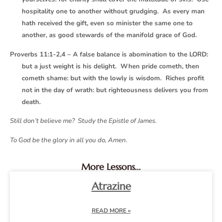
hospitality one to another without grudging. As every man
hath received the gift, even so minister the same one to
another, as good stewards of the manifold grace of God.
Proverbs 11:1-2,4 – A false balance is abomination to the LORD:
but a just weight is his delight. When pride cometh, then
cometh shame: but with the lowly is wisdom. Riches profit
not in the day of wrath: but righteousness delivers you from
death.
Still don’t believe me? Study the Epistle of James.
To God be the glory in all you do, Amen.
More Lessons...
Atrazine
READ MORE »