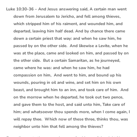
Luke 10:30-36 – And Jesus answering said, A certain man went
down from Jerusalem to Jericho, and fell among thieves,
which stripped him of his raiment, and wounded him, and
departed, leaving him half dead. And by chance there came
down a certain priest that way: and when he saw him, he
passed by on the other side. And likewise a Levite, when he
was at the place, came and looked on him, and passed by on
the other side. But a certain Samaritan, as he journeyed,
came where he was: and when he saw him, he had
compassion on him, And went to him, and bound up his
wounds, pouring in oil and wine, and set him on his own
beast, and brought him to an inn, and took care of him. And
on the morrow when he departed, he took out two pence,
and gave them to the host, and said unto him, Take care of
him; and whatsoever thou spends more, when I come again, I
will repay thee. Which now of these three, thinks thou, was
neighbor unto him that fell among the thieves?