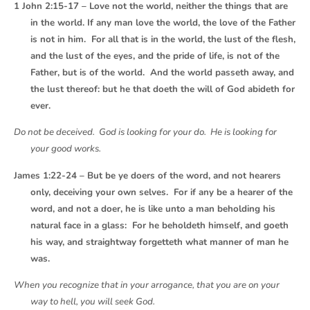
1 John 2:15-17 – Love not the world, neither the things that are
in the world. If any man love the world, the love of the Father
is not in him. For all that is in the world, the lust of the flesh,
and the lust of the eyes, and the pride of life, is not of the
Father, but is of the world. And the world passeth away, and
the lust thereof: but he that doeth the will of God abideth for
ever.
Do not be deceived. God is looking for your do. He is looking for
your good works.
James 1:22-24 – But be ye doers of the word, and not hearers
only, deceiving your own selves. For if any be a hearer of the
word, and not a doer, he is like unto a man beholding his
natural face in a glass: For he beholdeth himself, and goeth
his way, and straightway forgetteth what manner of man he
was.
When you recognize that in your arrogance, that you are on your
way to hell, you will seek God.