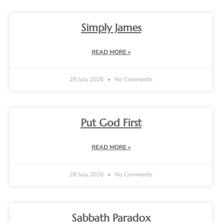
Simply James
READ MORE »
29 July 2026
No Comments
Put God First
READ MORE »
28 July 2026
No Comments
Sabbath Paradox