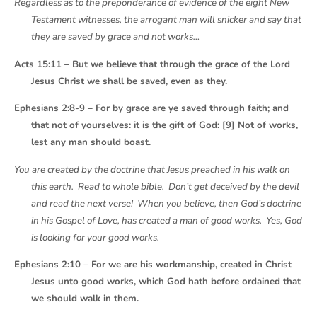
Regardless as to the preponderance of evidence of the eight New
Testament witnesses, the arrogant man will snicker and say that
they are saved by grace and not works…
Acts 15:11 – But we believe that through the grace of the Lord
Jesus Christ we shall be saved, even as they.
Ephesians 2:8-9 – For by grace are ye saved through faith; and
that not of yourselves: it is the gift of God: [9] Not of works,
lest any man should boast.
You are created by the doctrine that Jesus preached in his walk on
this earth. Read to whole bible. Don’t get deceived by the devil
and read the next verse! When you believe, then God’s doctrine
in his Gospel of Love, has created a man of good works. Yes, God
is looking for your good works.
Ephesians 2:10 – For we are his workmanship, created in Christ
Jesus unto good works, which God hath before ordained that
we should walk in them.