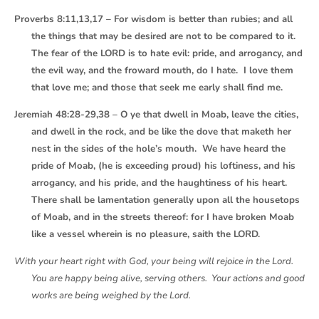
Proverbs 8:11,13,17 – For wisdom is better than rubies; and all
the things that may be desired are not to be compared to it.
The fear of the LORD is to hate evil: pride, and arrogancy, and
the evil way, and the froward mouth, do I hate. I love them
that love me; and those that seek me early shall find me.
Jeremiah 48:28-29,38 – O ye that dwell in Moab, leave the cities,
and dwell in the rock, and be like the dove that maketh her
nest in the sides of the hole’s mouth. We have heard the
pride of Moab, (he is exceeding proud) his loftiness, and his
arrogancy, and his pride, and the haughtiness of his heart.
There shall be lamentation generally upon all the housetops
of Moab, and in the streets thereof: for I have broken Moab
like a vessel wherein is no pleasure, saith the LORD.
With your heart right with God, your being will rejoice in the Lord.
You are happy being alive, serving others. Your actions and good
works are being weighed by the Lord.