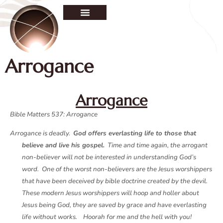
Arrogance
Arrogance
Bible Matters 537: Arrogance
Arrogance is deadly.
God offers everlasting life to those that
believe and live his gospel.
Time and time again, the arrogant
non-believer will not be interested in understanding God’s
word. One of the worst non-believers are the Jesus worshippers
that have been deceived by bible doctrine created by the devil.
These modern Jesus worshippers will hoop and holler about
Jesus being God, they are saved by grace and have everlasting
life without works. Hoorah for me and the hell with you!