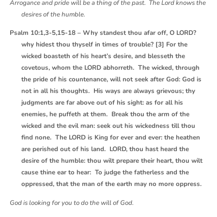
Arrogance and pride will be a thing of the past. The Lord knows the
desires of the humble.
Psalm 10:1,3-5,15-18 – Why standest thou afar off, O LORD?
why hidest thou thyself in times of trouble? [3] For the
wicked boasteth of his heart’s desire, and blesseth the
covetous, whom the LORD abhorreth. The wicked, through
the pride of his countenance, will not seek after God: God is
not in all his thoughts. His ways are always grievous; thy
judgments are far above out of his sight: as for all his
enemies, he puffeth at them. Break thou the arm of the
wicked and the evil man: seek out his wickedness till thou
find none. The LORD is King for ever and ever: the heathen
are perished out of his land. LORD, thou hast heard the
desire of the humble: thou wilt prepare their heart, thou wilt
cause thine ear to hear: To judge the fatherless and the
oppressed, that the man of the earth may no more oppress.
God is looking for you to do the will of God.