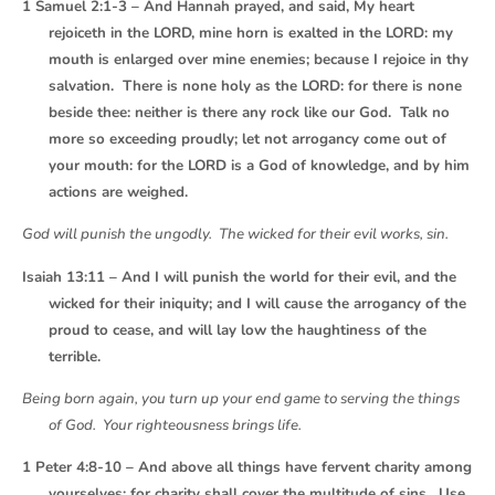
1 Samuel 2:1-3 – And Hannah prayed, and said, My heart
rejoiceth in the LORD, mine horn is exalted in the LORD: my
mouth is enlarged over mine enemies; because I rejoice in thy
salvation. There is none holy as the LORD: for there is none
beside thee: neither is there any rock like our God. Talk no
more so exceeding proudly; let not arrogancy come out of
your mouth: for the LORD is a God of knowledge, and by him
actions are weighed.
God will punish the ungodly. The wicked for their evil works, sin.
Isaiah 13:11 – And I will punish the world for their evil, and the
wicked for their iniquity; and I will cause the arrogancy of the
proud to cease, and will lay low the haughtiness of the
terrible.
Being born again, you turn up your end game to serving the things
of God. Your righteousness brings life.
1 Peter 4:8-10 – And above all things have fervent charity among
yourselves: for charity shall cover the multitude of sins. Use