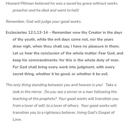
Howard Pittman believed he was a saved by grace without works
preacher and he died and went to hell!
Remember, God will judge your good works.
Ecclesiastes 12:1,13-14 – Remember now thy Creator in the days
of thy youth, while the evil days come not, nor the years
draw nigh, when thou shalt say, I have no pleasure in them;
Let us hear the conclusion of the whole matter: Fear God, and
keep his commandments: for this is the whole duty of man.
For God shall bring every work into judgment, with every
secret thing, whether it be good, or whether it be evil.
The only thing standing between you and heaven is you! Take a
look in the mirror. Do you see a sinner or a man following the
teaching of the prophets? Your good works will transition you
from a lover of self, to a lover of others. Your good works will
transition you to a righteous believer, living God’s Gospel of
Love.