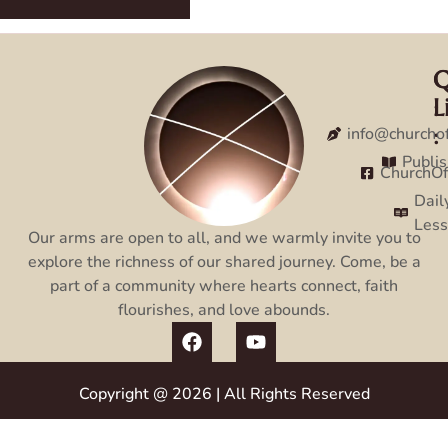
Q
C
L
:
:
info@churcho
Publi
ChurchO
Dail
Les
Our arms are open to all, and we warmly invite you to
explore the richness of our shared journey. Come, be a
part of a community where hearts connect, faith
flourishes, and love abounds.
Copyright @ 2026 | All Rights Reserved