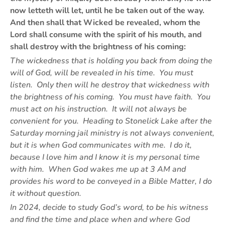
now letteth will let, until he be taken out of the way.
And then shall that Wicked be revealed, whom the
Lord shall consume with the spirit of his mouth, and
shall destroy with the brightness of his coming:
The wickedness that is holding you back from doing the
will of God, will be revealed in his time. You must
listen. Only then will he destroy that wickedness with
the brightness of his coming. You must have faith. You
must act on his instruction. It will not always be
convenient for you. Heading to Stonelick Lake after the
Saturday morning jail ministry is not always convenient,
but it is when God communicates with me. I do it,
because I love him and I know it is my personal time
with him. When God wakes me up at 3 AM and
provides his word to be conveyed in a Bible Matter, I do
it without question.
In 2024, decide to study God’s word, to be his witness
and find the time and place when and where God