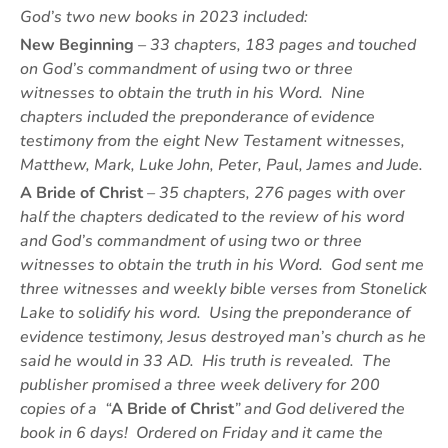
God’s two new books in 2023 included:
New Beginning
– 33 chapters, 183 pages and touched
on
God’s commandment of using two or three
witnesses to obtain the truth in his Word.
Nine
chapters included the preponderance of evidence
testimony from the eight New Testament witnesses,
Matthew, Mark, Luke John, Peter, Paul, James and Jude.
A Bride of Christ
– 35 chapters, 276 pages with over
half the chapters dedicated to the review of his word
and God’s commandment of using two or three
witnesses to obtain the truth in his Word. God sent me
three witnesses and weekly bible verses from Stonelick
Lake to solidify his word. Using the preponderance of
evidence testimony, Jesus destroyed man’s church as he
said he would in 33 AD. His truth is revealed. The
publisher promised a three week delivery for 200
copies of a “
A Bride of Christ
” and God delivered the
book in 6 days! Ordered on Friday and it came the