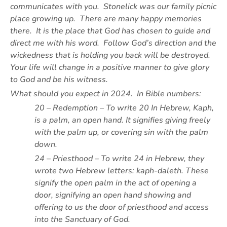
communicates with you. Stonelick was our family picnic
place growing up. There are many happy memories
there. It is the place that God has chosen to guide and
direct me with his word. Follow God’s direction and the
wickedness that is holding you back will be destroyed.
Your life will change in a positive manner to give glory
to God and be his witness.
What should you expect in 2024. In Bible numbers:
20 – Redemption – To write 20 In Hebrew, Kaph,
is a palm, an open hand. It signifies giving freely
with the palm up, or covering sin with the palm
down.
24 – Priesthood – To write 24 in Hebrew, they
wrote two Hebrew letters: kaph-daleth. These
signify the open palm in the act of opening a
door, signifying an open hand showing and
offering to us the door of priesthood and access
into the Sanctuary of God.