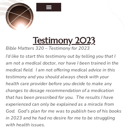
Testimony 2023
Bible Matters 320 – Testimony for 2023
I’d like to start this testimony out by telling you that I
am not a medical doctor, nor have I been trained in the
medical field. I am not offering medical advice in this
testimony and you should always check with your
health care provider before you decide to make any
changes to dosage recommendation of a medication
that has been prescribed for you. The results I have
experienced can only be explained as a miracle from
God. God’s plan for me was to publish two of his books
in 2023 and he had no desire for me to be struggling
with health issues.