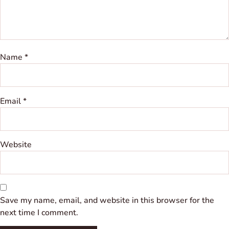
Name
*
Email
*
Website
Save my name, email, and website in this browser for the
next time I comment.