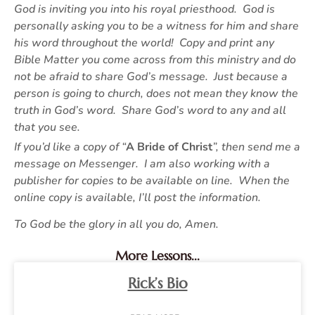
God is inviting you into his royal priesthood. God is
personally asking you to be a witness for him and share
his word throughout the world! Copy and print any
Bible Matter you come across from this ministry and do
not be afraid to share God’s message. Just because a
person is going to church, does not mean they know the
truth in God’s word. Share God’s word to any and all
that you see.
If you’d like a copy of “
A Bride of Christ
”, then send me a
message on Messenger. I am also working with a
publisher for copies to be available on line. When the
online copy is available, I’ll post the information.
To God be the glory in all you do, Amen.
More Lessons...
Rick’s Bio