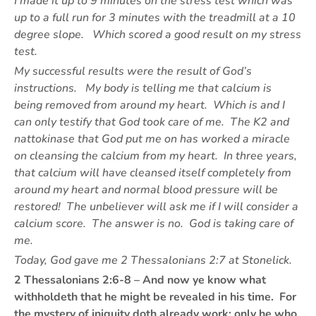
I made it up to 9 minutes on the stress test which was
up to a full run for 3 minutes with the treadmill at a 10
degree slope. Which scored a good result on my stress
test.
My successful results were the result of God’s
instructions. My body is telling me that calcium is
being removed from around my heart. Which is and I
can only testify that God took care of me. The K2 and
nattokinase that God put me on has worked a miracle
on cleansing the calcium from my heart. In three years,
that calcium will have cleansed itself completely from
around my heart and normal blood pressure will be
restored! The unbeliever will ask me if I will consider a
calcium score. The answer is no. God is taking care of
me.
Today, God gave me 2 Thessalonians 2:7 at Stonelick.
2 Thessalonians 2:6-8 – And now ye know what
withholdeth that he might be revealed in his time. For
the mystery of iniquity doth already work: only he who