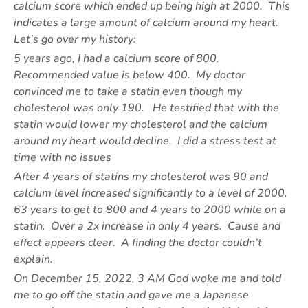
calcium score which ended up being high at 2000. This
indicates a large amount of calcium around my heart.
Let’s go over my history:
5 years ago, I had a calcium score of 800.
Recommended value is below 400. My doctor
convinced me to take a statin even though my
cholesterol was only 190. He testified that with the
statin would lower my cholesterol and the calcium
around my heart would decline. I did a stress test at
time with no issues
After 4 years of statins my cholesterol was 90 and
calcium level increased significantly to a level of 2000.
63 years to get to 800 and 4 years to 2000 while on a
statin. Over a 2x increase in only 4 years. Cause and
effect appears clear. A finding the doctor couldn’t
explain.
On December 15, 2022, 3 AM God woke me and told
me to go off the statin and gave me a Japanese