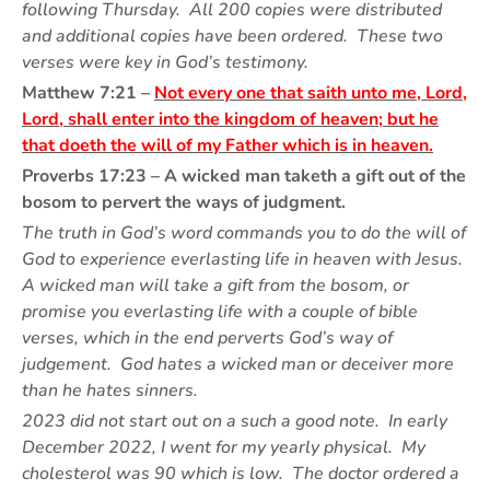
following Thursday. All 200 copies were distributed
and additional copies have been ordered. These two
verses were key in God’s testimony.
Matthew 7:21 –
Not every one that saith unto me, Lord,
Lord, shall enter into the kingdom of heaven; but he
that doeth the will of my Father which is in heaven.
Proverbs 17:23 – A wicked man taketh a gift out of the
bosom to pervert the ways of judgment.
The truth in God’s word commands you to do the will of
God to experience everlasting life in heaven with Jesus.
A wicked man will take a gift from the bosom, or
promise you everlasting life with a couple of bible
verses, which in the end perverts God’s way of
judgement. God hates a wicked man or deceiver more
than he hates sinners.
2023 did not start out on a such a good note. In early
December 2022, I went for my yearly physical. My
cholesterol was 90 which is low. The doctor ordered a