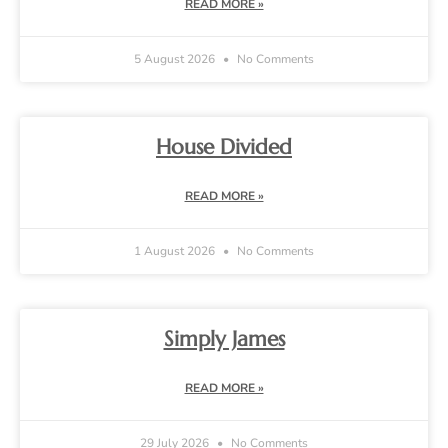
READ MORE »
5 August 2026
No Comments
House Divided
READ MORE »
1 August 2026
No Comments
Simply James
READ MORE »
29 July 2026
No Comments