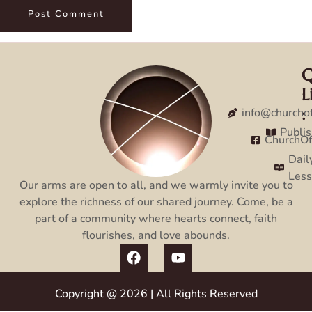
Q
C
L
:
:
info@churcho
Publi
ChurchO
Dail
Les
Our arms are open to all, and we warmly invite you to
explore the richness of our shared journey. Come, be a
part of a community where hearts connect, faith
flourishes, and love abounds.
Copyright @ 2026 | All Rights Reserved