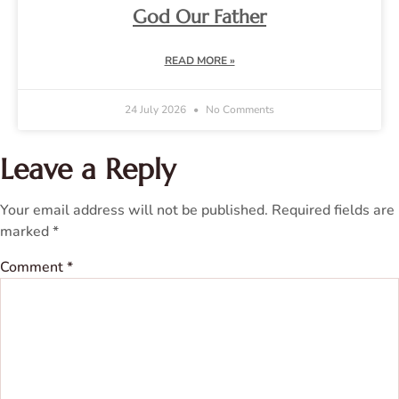
God Our Father
READ MORE »
24 July 2026
No Comments
Leave a Reply
Your email address will not be published.
Required fields are
marked
*
Comment
*