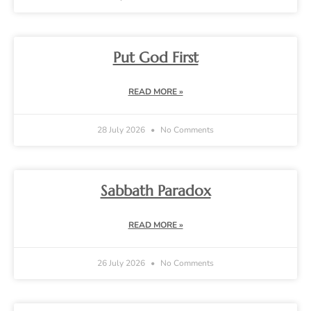
Put God First
READ MORE »
28 July 2026
No Comments
Sabbath Paradox
READ MORE »
26 July 2026
No Comments