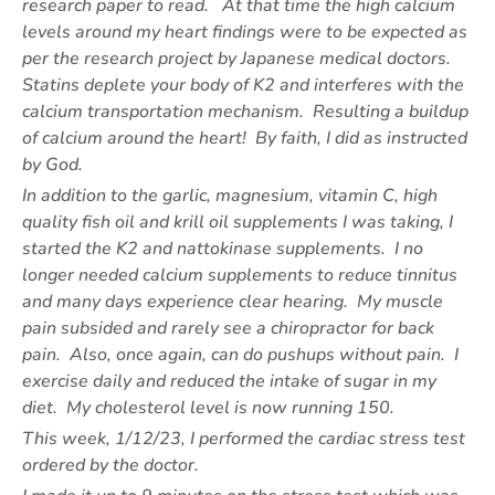
research paper to read. At that time the high calcium
levels around my heart findings were to be expected as
per the research project by Japanese medical doctors.
Statins deplete your body of K2 and interferes with the
calcium transportation mechanism. Resulting a buildup
of calcium around the heart! By faith, I did as instructed
by God.
In addition to the garlic, magnesium, vitamin C, high
quality fish oil and krill oil supplements I was taking, I
started the K2 and nattokinase supplements. I no
longer needed calcium supplements to reduce tinnitus
and many days experience clear hearing. My muscle
pain subsided and rarely see a chiropractor for back
pain. Also, once again, can do pushups without pain. I
exercise daily and reduced the intake of sugar in my
diet. My cholesterol level is now running 150.
This week, 1/12/23, I performed the cardiac stress test
ordered by the doctor.