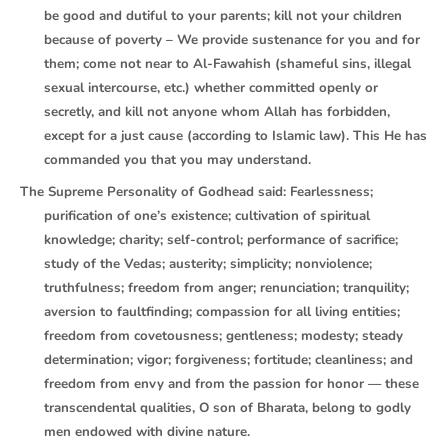
be good and dutiful to your parents; kill not your children
because of poverty – We provide sustenance for you and for
them; come not near to Al-Fawahish (shameful sins, illegal
sexual intercourse, etc.) whether committed openly or
secretly, and kill not anyone whom Allah has forbidden,
except for a just cause (according to Islamic law). This He has
commanded you that you may understand.
The Supreme Personality of Godhead said: Fearlessness;
purification of one’s existence; cultivation of spiritual
knowledge; charity; self-control; performance of sacrifice;
study of the Vedas; austerity; simplicity; nonviolence;
truthfulness; freedom from anger; renunciation; tranquility;
aversion to faultfinding; compassion for all living entities;
freedom from covetousness; gentleness; modesty; steady
determination; vigor; forgiveness; fortitude; cleanliness; and
freedom from envy and from the passion for honor — these
transcendental qualities, O son of Bharata, belong to godly
men endowed with divine nature.