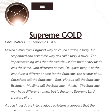
Supreme GOLD
Bible Matters 509: Supreme GOLD
I asked a man from England why he called a truck, a lorry. He
responded and asked me why do I call a lorry, a truck. The
important thing was that the vehicle used to haul heavy loads
was the same, with different names. Religious people of the
world use a different name for the Supreme, the creator of all.
Christians call the Supreme – God. Hindus call the Supreme –
Brahman. Muslims call the Supreme – Allah. The Supreme
may have different names, but is the same Supreme Lord
creature of all.
As you investigate into religious scripture, it appears that the