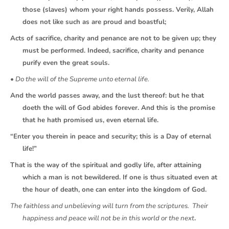
those (slaves) whom your right hands possess. Verily, Allah
does not like such as are proud and boastful;
Acts of sacrifice, charity and penance are not to be given up; they
must be performed. Indeed, sacrifice, charity and penance
purify even the great souls.
• Do the will of the Supreme unto eternal life.
And the world passes away, and the lust thereof: but he that
doeth the will of God abides forever. And this is the promise
that he hath promised us, even eternal life.
“Enter you therein in peace and security; this is a Day of eternal
life!”
That is the way of the spiritual and godly life, after attaining
which a man is not bewildered. If one is thus situated even at
the hour of death, one can enter into the kingdom of God.
The faithless and unbelieving will turn from the scriptures. Their
happiness and peace will not be in this world or the next
.