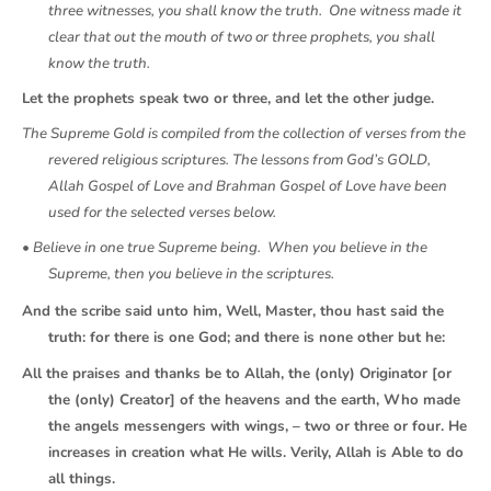
three witnesses, you shall know the truth. One witness made it
clear that out the mouth of two or three prophets, you shall
know the truth.
Let the prophets speak two or three, and let the other judge.
The Supreme Gold is compiled from the collection of verses from the
revered religious scriptures. The lessons from God’s GOLD,
Allah Gospel of Love and Brahman Gospel of Love have been
used for the selected verses below.
• Believe in one true Supreme being. When you believe in the
Supreme, then you believe in the scriptures.
And the scribe said unto him, Well, Master, thou hast said the
truth: for there is one God; and there is none other but he:
All the praises and thanks be to Allah, the (only) Originator [or
the (only) Creator] of the heavens and the earth, Who made
the angels messengers with wings, – two or three or four. He
increases in creation what He wills. Verily, Allah is Able to do
all things.