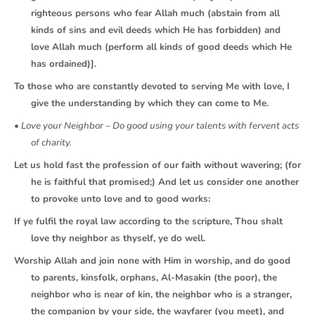
righteous persons who fear Allah much (abstain from all
kinds of sins and evil deeds which He has forbidden) and
love Allah much (perform all kinds of good deeds which He
has ordained)].
To those who are constantly devoted to serving Me with love, I
give the understanding by which they can come to Me.
• Love your Neighbor – Do good using your talents with fervent acts
of charity.
Let us hold fast the profession of our faith without wavering; (for
he is faithful that promised;) And let us consider one another
to provoke unto love and to good works:
If ye fulfil the royal law according to the scripture, Thou shalt
love thy neighbor as thyself, ye do well.
Worship Allah and join none with Him in worship, and do good
to parents, kinsfolk, orphans, Al-Masakin (the poor), the
neighbor who is near of kin, the neighbor who is a stranger,
the companion by your side, the wayfarer (you meet), and