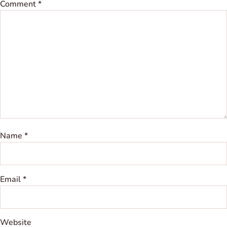
Comment
*
Name
*
Email
*
Website