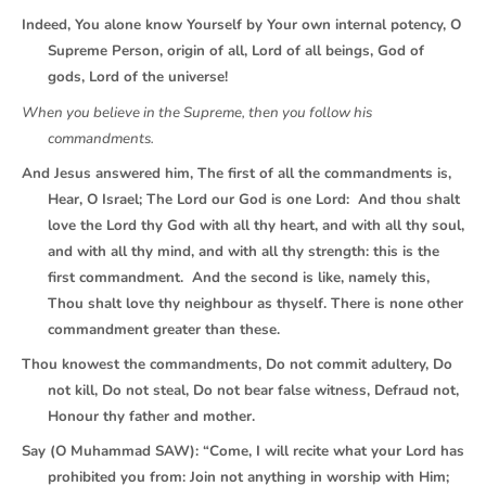
Indeed, You alone know Yourself by Your own internal potency, O
Supreme Person, origin of all, Lord of all beings, God of
gods, Lord of the universe!
When you believe in the Supreme, then you follow his
commandments.
And Jesus answered him, The first of all the commandments is,
Hear, O Israel; The Lord our God is one Lord: And thou shalt
love the Lord thy God with all thy heart, and with all thy soul,
and with all thy mind, and with all thy strength: this is the
first commandment. And the second is like, namely this,
Thou shalt love thy neighbour as thyself. There is none other
commandment greater than these.
Thou knowest the commandments, Do not commit adultery, Do
not kill, Do not steal, Do not bear false witness, Defraud not,
Honour thy father and mother.
Say (O Muhammad SAW): “Come, I will recite what your Lord has
prohibited you from: Join not anything in worship with Him;