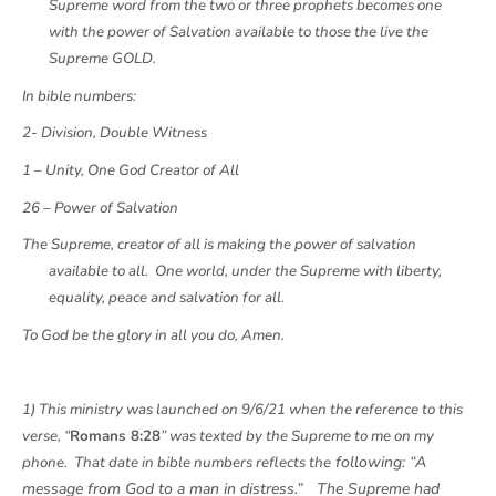
Supreme word from the two or three prophets becomes one
with the power of Salvation available to those the live the
Supreme GOLD.
In bible numbers:
2- Division, Double Witness
1 – Unity, One God Creator of All
26 – Power of Salvation
The Supreme, creator of all is making the power of salvation
available to all. One world, under the Supreme with liberty,
equality, peace and salvation for all.
To God be the glory in all you do, Amen.
1) This ministry was launched on 9/6/21 when the reference to this
verse, “
Romans 8:28
” was texted by the Supreme to me on my
following: “A
phone. That date in bible numbers reflects the
message from God to a man in distress.” The Supreme had