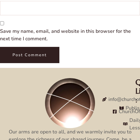
Save my name, email, and website in this browser for the
next time I comment.
Q
C
L
:
:
info@churcho
Publi
ChurchO
Dail
Les
Our arms are open to all, and we warmly invite you to
explore the richness of our shared journey. Come, be a