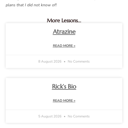
plans that I did not know of!
More Lessons...
Atrazine
READ MORE »
8 August 2026
No Comments
Rick’s Bio
READ MORE »
5 August 2026
No Comments