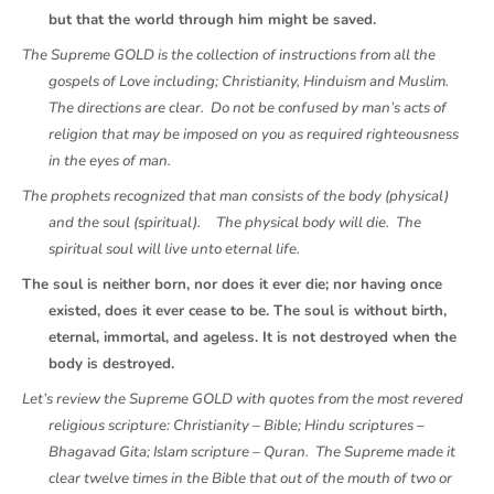
but that the world through him might be saved.
The Supreme GOLD is the collection of instructions from all the
gospels of Love including; Christianity, Hinduism and Muslim.
The directions are clear. Do not be confused by man’s acts of
religion that may be imposed on you as required righteousness
in the eyes of man.
The prophets recognized that man consists of the body (physical)
and the soul (spiritual).
The physical body will die. The
spiritual soul will live unto eternal life.
The soul is neither born, nor does it ever die; nor having once
existed, does it ever cease to be. The soul is without birth,
eternal, immortal, and ageless. It is not destroyed when the
body is destroyed.
Let’s review the Supreme GOLD with quotes from the most revered
religious scripture: Christianity – Bible; Hindu scriptures –
Bhagavad Gita; Islam scripture – Quran. The Supreme made it
clear twelve times in the Bible that out of the mouth of two or