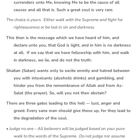
surrenders unto Me, knowing Me to be the cause of all
causes and all that is. Such a great soul is very rare.
The choice is yours. Either walk with the Supreme and fight for
righteousness or be lost in sin and darkness.
This then is the message which we have heard of him, and
declare unto you, that God is light, and in him is no darkness
at all. If we say that we have fellowship with him, and walk
in darkness, we lie, and do not the truth:
Shaitan (Satan) wants only to excite enmity and hatred between
you with intoxicants (alcoholic drinks) and gambling, and
hinder you from the remembrance of Allah and from As-
Salat (the prayer). So, will you not then abstain?
There are three gates leading to this hell — lust, anger and
greed. Every sane man should give these up, for they lead to
the degradation of the soul.
• Judge no one – All believers will be judged based on your pure
walk to the words of the Supreme. Do not judge nor assume