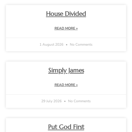
House Divided
READ MORE »
1 August 2026
No Comments
Simply James
READ MORE »
29 July 2026
No Comments
Put God First