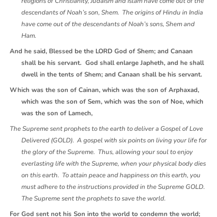
religions of Christianity, Judaism and Islam have come out of the
descendants of Noah’s son, Shem. The origins of Hindu in India
have come out of the descendants of Noah’s sons, Shem and
Ham.
And he said, Blessed be the LORD God of Shem; and Canaan
shall be his servant. God shall enlarge Japheth, and he shall
dwell in the tents of Shem; and Canaan shall be his servant.
Which was the son of Cainan, which was the son of Arphaxad,
which was the son of Sem, which was the son of Noe, which
was the son of Lamech,
The Supreme sent prophets to the earth to deliver a Gospel of Love
Delivered (GOLD). A gospel with six points on living your life for
the glory of the Supreme. Thus, allowing your soul to enjoy
everlasting life with the Supreme, when your physical body dies
on this earth. To attain peace and happiness on this earth, you
must adhere to the instructions provided in the Supreme GOLD.
The Supreme sent the prophets to save the world.
For God sent not his Son into the world to condemn the world;