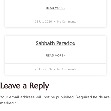
READ MORE »
28 July 2026
No Comments
Sabbath Paradox
READ MORE »
26 July 2026
No Comments
Leave a Reply
Your email address will not be published.
Required fields are
marked
*