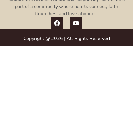
part of a community where hearts connect, faith
flourishes, and love abounds.
Copyright @ 2026 | All Rights Reserved