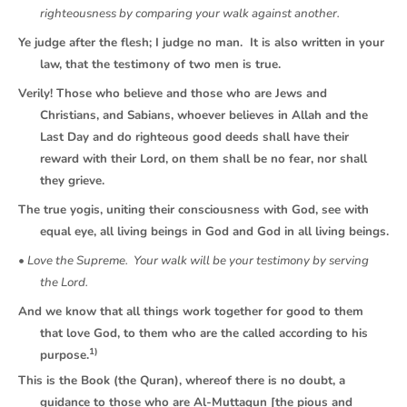
righteousness by comparing your walk against another.
Ye judge after the flesh; I judge no man. It is also written in your
law, that the testimony of two men is true.
Verily! Those who believe and those who are Jews and
Christians, and Sabians, whoever believes in Allah and the
Last Day and do righteous good deeds shall have their
reward with their Lord, on them shall be no fear, nor shall
they grieve.
The true yogis, uniting their consciousness with God, see with
equal eye, all living beings in God and God in all living beings.
• Love the Supreme. Your walk will be your testimony by serving
the Lord.
And we know that all things work together for good to them
that love God, to them who are the called according to his
1)
purpose.
This is the Book (the Quran), whereof there is no doubt, a
guidance to those who are Al-Muttaqun [the pious and