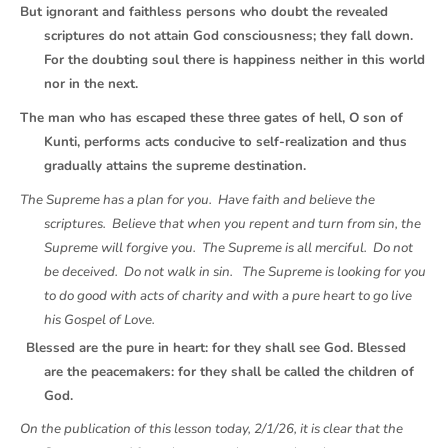
But ignorant and faithless persons who doubt the revealed
scriptures do not attain God consciousness; they fall down.
For the doubting soul there is happiness neither in this world
nor in the next.
The man who has escaped these three gates of hell, O son of
Kunti, performs acts conducive to self-realization and thus
gradually attains the supreme destination.
The Supreme has a plan for you. Have faith and believe the
scriptures. Believe that when you repent and turn from sin, the
Supreme will forgive you. The Supreme is all merciful. Do not
be deceived. Do not walk in sin. The Supreme is looking for you
to do good with acts of charity and with a pure heart to go live
his Gospel of Love.
Blessed are the pure in heart: for they shall see God. Blessed
are the peacemakers: for they shall be called the children of
God.
On the publication of this lesson today, 2/1/26, it is clear that the