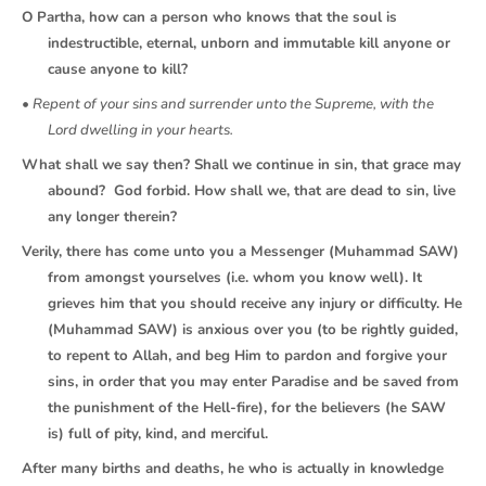
O Partha, how can a person who knows that the soul is
indestructible, eternal, unborn and immutable kill anyone or
cause anyone to kill?
• Repent of your sins and surrender unto the Supreme, with the
Lord dwelling in your hearts.
What shall we say then? Shall we continue in sin, that grace may
abound? God forbid. How shall we, that are dead to sin, live
any longer therein?
Verily, there has come unto you a Messenger (Muhammad SAW)
from amongst yourselves (i.e. whom you know well). It
grieves him that you should receive any injury or difficulty. He
(Muhammad SAW) is anxious over you (to be rightly guided,
to repent to Allah, and beg Him to pardon and forgive your
sins, in order that you may enter Paradise and be saved from
the punishment of the Hell-fire), for the believers (he SAW
is) full of pity, kind, and merciful.
After many births and deaths, he who is actually in knowledge