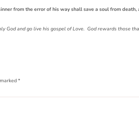
nner from the error of his way shall save a soul from death, 
nly God and go live his gospel of Love. God rewards those that
e marked
*