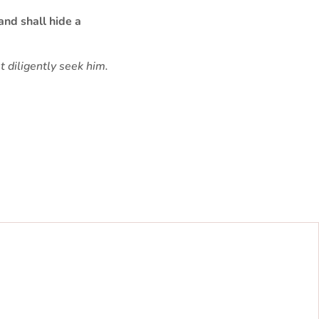
and shall hide a
 diligently seek him.