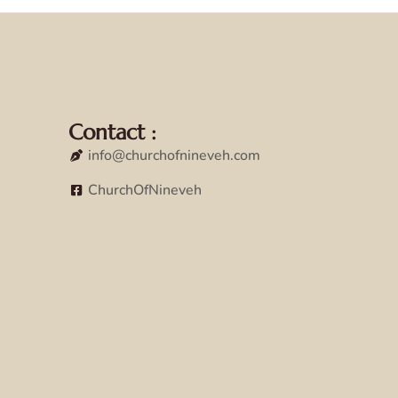
Contact :
info@churchofnineveh.com
ChurchOfNineveh