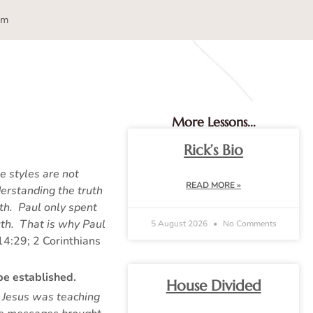
am
More Lessons...
Rick’s Bio
e styles are not
READ MORE »
erstanding the truth
th. Paul only spent
uth. That is why Paul
5 August 2026
No Comments
14:29; 2 Corinthians
be established.
House Divided
 Jesus was teaching