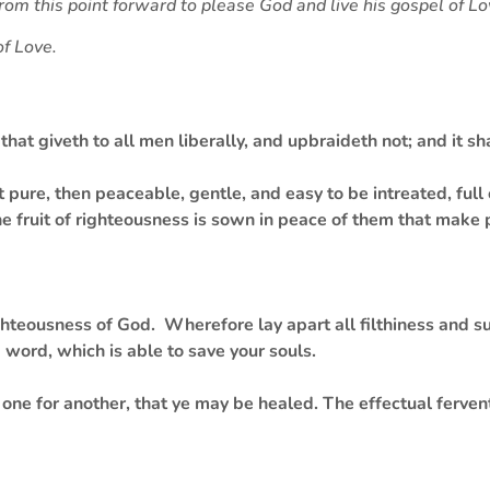
from this point forward to please God and live his gospel of L
of Love.
that giveth to all men liberally, and upbraideth not; and it sh
t pure, then peaceable, gentle, and easy to be intreated, ful
the fruit of righteousness is sown in peace of them that make
teousness of God. Wherefore lay apart all filthiness and su
word, which is able to save your souls.
one for another, that ye may be healed. The effectual ferven