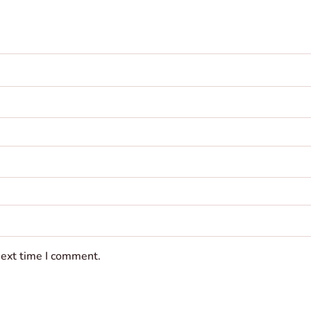
next time I comment.