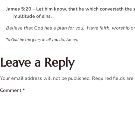
James 5:20 – Let him know, that he which converteth the si
multitude of sins.
Believe that God has a plan for you. Have faith, worship o
To God be the glory in all you do, Amen.
Leave a Reply
Your email address will not be published.
Required fields ar
Comment
*