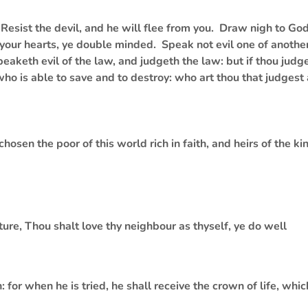
esist the devil, and he will flee from you. Draw nigh to Go
 your hearts, ye double minded. Speak not evil one of another
peaketh evil of the law, and judgeth the law: but if thou judge
who is able to save and to destroy: who art thou that judgest
osen the poor of this world rich in faith, and heirs of the 
pture, Thou shalt love thy neighbour as thyself, ye do well
for when he is tried, he shall receive the crown of life, whic