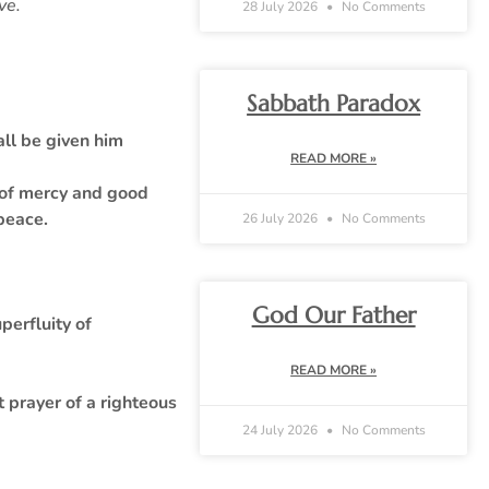
ove.
28 July 2026
No Comments
Sabbath Paradox
all be given him
READ MORE »
l of mercy and good
 peace.
26 July 2026
No Comments
God Our Father
perfluity of
READ MORE »
t prayer of a righteous
24 July 2026
No Comments