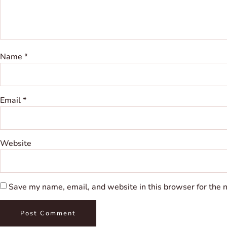
Name
*
Email
*
Website
Save my name, email, and website in this browser for the 