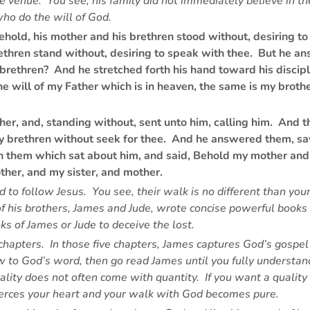
he venue. You see, his family did not immediately believe in 
who do the will of God.
hold, his mother and his brethren stood without, desiring t
ethren stand without, desiring to speak with thee. But he a
rethren? And he stretched forth his hand toward his discipl
will of my Father which is in heaven, the same is my brother
er, and, standing without, sent unto him, calling him. And t
hy brethren without seek for thee. And he answered them, s
n them which sat about him, and said, Behold my mother and
ther, and my sister, and mother.
ed to follow Jesus. You see, their walk is no different than y
of his brothers, James and Jude, wrote concise powerful books 
oks of James or Jude to deceive the lost.
 chapters. In those five chapters, James captures God’s gospel
new to God’s word, then go read James until you fully understa
ality does not often come with quantity. If you want a quali
pierces your heart and your walk with God becomes pure.