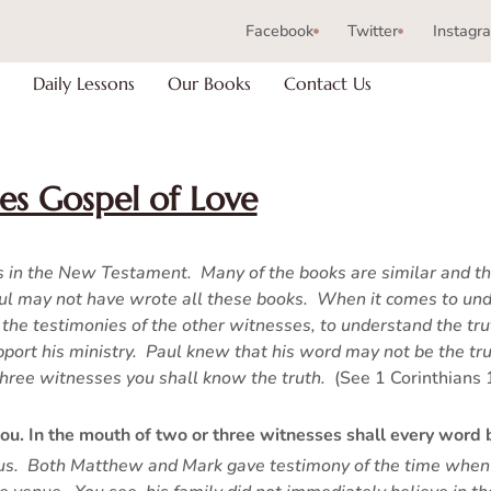
Facebook
Twitter
Instagr
Daily Lessons
Our Books
Contact Us
es Gospel of Love
ks in the New Testament. Many of the books are similar and th
aul may not have wrote all these books. When it comes to und
the testimonies of the other witnesses, to understand the tru
pport his ministry. Paul knew that his word may not be the tr
 three witnesses you shall know the truth.
(See 1 Corinthians 
 you. In the mouth of two or three witnesses shall every word 
Jesus. Both Matthew and Mark gave testimony of the time when