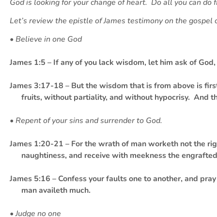
God is looking for your change of heart. Do all you can do 
Let’s review the epistle of James testimony on the gospel 
• Believe in one God
James 1:5 – If any of you lack wisdom, let him ask of God, 
James 3:17-18 – But the wisdom that is from above is firs
fruits, without partiality, and without hypocrisy. And 
• Repent of your sins and surrender to God.
James 1:20-21 – For the wrath of man worketh not the righ
naughtiness, and receive with meekness the engrafted 
James 5:16 – Confess your faults one to another, and pray 
man availeth much.
• Judge no one