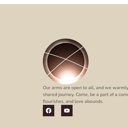
Our arms are open to all, and we warmly 
shared journey. Come, be a part of a com
flourishes, and love abounds.