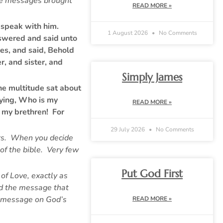
the messages brought
READ MORE »
o speak with him.
1 August 2026
No Comments
nswered and said unto
es, and said, Behold
, and sister, and
Simply James
he multitude sat about
aying, Who is my
READ MORE »
 my brethren! For
29 July 2026
No Comments
ours. When you decide
of the bible. Very few
Put God First
 of Love, exactly as
nd the message that
ty message on God’s
READ MORE »