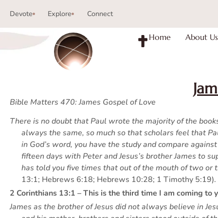
Devote
Explore
Connect
Home
About Us
Jam
Bible Matters 470: James Gospel of Love
There is no doubt that Paul wrote the majority of the boo
always the same, so much so that scholars feel that P
in God’s word, you have the study and compare against 
fifteen days with Peter and Jesus’s brother James to su
has told you five times that out of the mouth of two or
13:1; Hebrews 6:18; Hebrews 10:28; 1 Timothy 5:19).
2 Corinthians 13:1 – This is the third time I am coming to
James as the brother of Jesus did not always believe in 