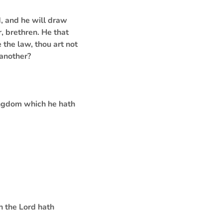
d, and he will draw
, brethren. He that
 the law, thou art not
 another?
kingdom which he hath
h the Lord hath