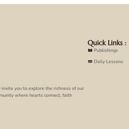
Quick Links :
Publishings
Daily Lessons
invite you to explore the richness of our
munity where hearts connect, faith