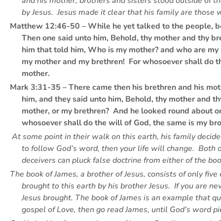
and his mother, brothers and sisters stood outside of t
by Jesus. Jesus made it clear that his family are those 
Matthew 12:46-50 – While he yet talked to the people, be
Then one said unto him, Behold, thy mother and thy br
him that told him, Who is my mother? and who are my b
my mother and my brethren! For whosoever shall do the 
mother.
Mark 3:31-35 – There came then his brethren and his moth
him, and they said unto him, Behold, thy mother and t
mother, or my brethren? And he looked round about o
whosoever shall do the will of God, the same is my bro
At some point in their walk on this earth, his family decid
to follow God’s word, then your life will change. Both 
deceivers can pluck false doctrine from either of the bo
The book of James, a brother of Jesus, consists of only five
brought to this earth by his brother Jesus. If you are 
Jesus brought. The book of James is an example that qu
gospel of Love, then go read James, until God’s word 