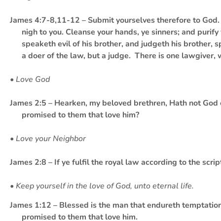
James 4:7-8,11-12 – Submit yourselves therefore to God. R
nigh to you. Cleanse your hands, ye sinners; and purify
speaketh evil of his brother, and judgeth his brother, s
a doer of the law, but a judge. There is one lawgiver, 
• Love God
James 2:5 – Hearken, my beloved brethren, Hath not God ch
promised to them that love him?
• Love your Neighbor
James 2:8 – If ye fulfil the royal law according to the scri
• Keep yourself in the love of God, unto eternal life.
James 1:12 – Blessed is the man that endureth temptation: 
promised to them that love him.