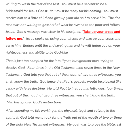
willing to wash the feet of the lost. You must be a servant to be a
bridesmaid for Jesus Christ. You must be ready for his coming. You must
receive him as a little child and give up your old self to serve him. The rich
man was not willing to give half of what he owned to the poor and follow
Jesus. God’s message was clear to his disciples, “
Take up your cross and
follow me
.” Jesus spoke on using your talents and take up your cross and
serve him. Endure until the end serving him and he will judge you on your
righteousness and ability to be God-like.
That is just too complex for the intelligent, but ignorant man, trying to
deceive God. Four times in the Old Testament and seven times in the New
Testament, God told you that out of the mouth of two three witnesses, you
shall know the truth. God knew that Paul’s gospels would be plucked like
candy with false doctrine. He told Paul to instruct his followers, four times,
that out of the mouth of two three witnesses, you shall know the truth.
Man has ignored God’s instructions.
After spending my life working in the physical, legal and solving in the
spiritual, God told me to look for the Truth out of the mouth of two or three
of the eight New Testament witnesses. My goal was to prove the bible real