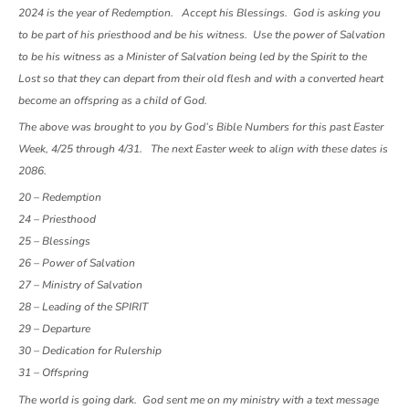
2024 is the year of Redemption. Accept his Blessings. God is asking you
to be part of his priesthood and be his witness. Use the power of Salvation
to be his witness as a Minister of Salvation being led by the Spirit to the
Lost so that they can depart from their old flesh and with a converted heart
become an offspring as a child of God.
The above was brought to you by God’s Bible Numbers for this past Easter
Week, 4/25 through 4/31. The next Easter week to align with these dates is
2086.
20 – Redemption
24 – Priesthood
25 – Blessings
26 – Power of Salvation
27 – Ministry of Salvation
28 – Leading of the SPIRIT
29 – Departure
30 – Dedication for Rulership
31 – Offspring
The world is going dark. God sent me on my ministry with a text message