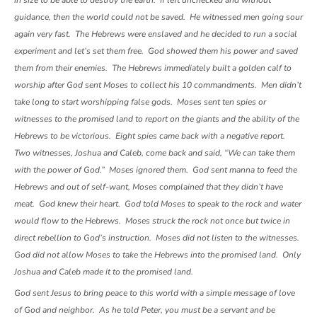
in size to be able to destroy the earth. If left unchecked and without
guidance, then the world could not be saved. He witnessed men going sour
again very fast. The Hebrews were enslaved and he decided to run a social
experiment and let’s set them free. God showed them his power and saved
them from their enemies. The Hebrews immediately built a golden calf to
worship after God sent Moses to collect his 10 commandments. Men didn’t
take long to start worshipping false gods. Moses sent ten spies or
witnesses to the promised land to report on the giants and the ability of the
Hebrews to be victorious. Eight spies came back with a negative report.
Two witnesses, Joshua and Caleb, come back and said, “We can take them
with the power of God.” Moses ignored them. God sent manna to feed the
Hebrews and out of self-want, Moses complained that they didn’t have
meat. God knew their heart. God told Moses to speak to the rock and water
would flow to the Hebrews. Moses struck the rock not once but twice in
direct rebellion to God’s instruction. Moses did not listen to the witnesses.
God did not allow Moses to take the Hebrews into the promised land. Only
Joshua and Caleb made it to the promised land.
God sent Jesus to bring peace to this world with a simple message of love
of God and neighbor. As he told Peter, you must be a servant and be