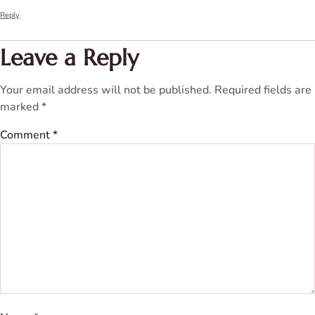
Reply
Leave a Reply
Your email address will not be published.
Required fields are
marked
*
Comment
*