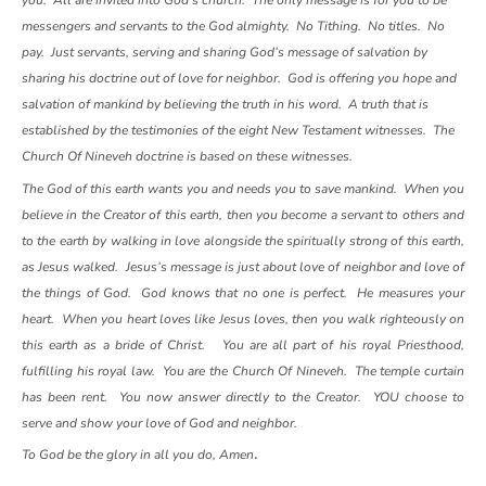
you. All are invited into God’s church. The only message is for you to be
messengers and servants to the God almighty. No Tithing. No titles. No
pay. Just servants, serving and sharing God’s message of salvation by
sharing his doctrine out of love for neighbor. God is offering you hope and
salvation of mankind by believing the truth in his word. A truth that is
established by the testimonies of the eight New Testament witnesses. The
Church Of Nineveh doctrine is based on these witnesses.
The God of this earth wants you and needs you to save mankind. When you
believe in the Creator of this earth, then you become a servant to others and
to the earth by walking in love alongside the spiritually strong of this earth,
as Jesus walked. Jesus’s message is just about love of neighbor and love of
the things of God. God knows that no one is perfect. He measures your
heart. When you heart loves like Jesus loves, then you walk righteously on
this earth as a bride of Christ. You are all part of his royal Priesthood,
fulfilling his royal law. You are the Church Of Nineveh. The temple curtain
has been rent. You now answer directly to the Creator. YOU choose to
serve and show your love of God and neighbor.
.
To God be the glory in all you do, Amen