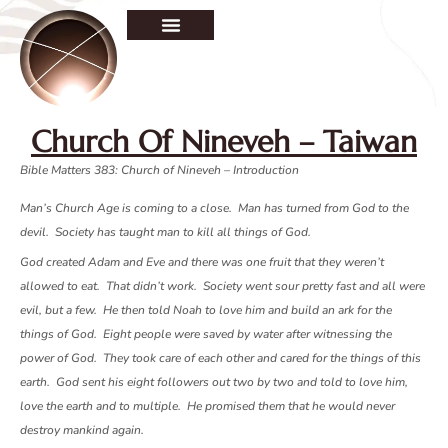
Church Of Nineveh – Taiwan
Bible Matters 38
3: Church of Nineveh – Introduction
Man’s Church Age is coming to a close. Man has turned from God to the
devil. Society has taught man to kill all things of God.
God created Adam and Eve and there was one fruit that they weren’t
allowed to eat. That didn’t work. Society went sour pretty fast and all were
evil, but a few. He then told Noah to love him and build an ark for the
things of God. Eight people were saved by water after witnessing the
power of God. They took care of each other and cared for the things of this
earth. God sent his eight followers out two by two and told to love him,
love the earth and to multiple. He promised them that he would never
destroy mankind again.