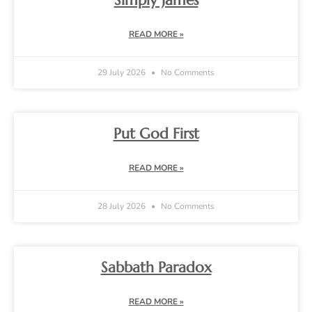
Simply James
READ MORE »
29 July 2026
No Comments
Put God First
READ MORE »
28 July 2026
No Comments
Sabbath Paradox
READ MORE »