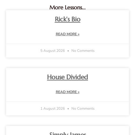
More Lessons...
Rick’s Bio
READ MORE »
5 August 2026
No Comments
House Divided
READ MORE »
1 August 2026
No Comments