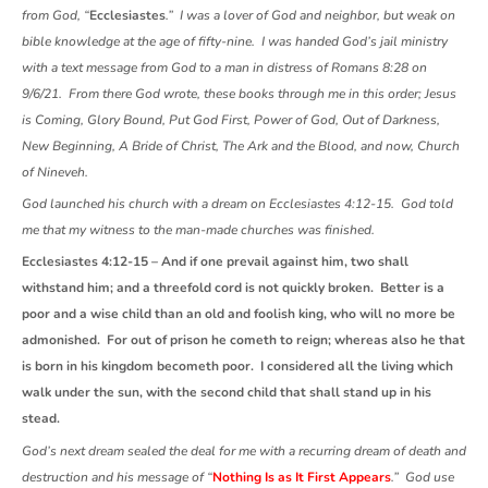
from God, “
Ecclesiastes
.” I was a lover of God and neighbor, but weak on
bible knowledge at the age of fifty-nine. I was handed God’s jail ministry
with a text message from God to a man in distress of Romans 8:28 on
9/6/21. From there God wrote, these books through me in this order; Jesus
is Coming, Glory Bound, Put God First, Power of God, Out of Darkness,
New Beginning, A Bride of Christ, The Ark and the Blood, and now, Church
of Nineveh.
God launched his church with a dream on Ecclesiastes 4:12-15. God told
me that my witness to the man-made churches was finished.
Ecclesiastes 4:12-15 – And if one prevail against him, two shall
withstand him; and a threefold cord is not quickly broken. Better is a
poor and a wise child than an old and foolish king, who will no more be
admonished. For out of prison he cometh to reign; whereas also he that
is born in his kingdom becometh poor. I considered all the living which
walk under the sun, with the second child that shall stand up in his
stead.
God’s next dream sealed the deal for me with a recurring dream of death and
destruction and his message of “
Nothing Is as It First Appears
.” God use