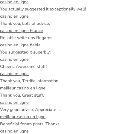
casino en ligne
You actually suggested it exceptionally well!
casino en ligne
Thank you, Lots of advice.
casino en ligne France
Reliable write ups Regards.
casino en ligne fiable
You suggested it superbly!
casino en ligne
Cheers, Awesome stuff!
casino en ligne
Thank you, Terrific information.
meilleur casino en ligne
Thank you, Great stuff.
casino en ligne
Very good advice, Appreciate it.
meilleur casino en ligne
Beneficial forum posts, Thanks.
casino en ligne