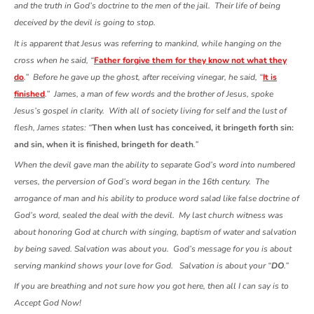
and the truth in God’s doctrine to the men of the jail. Their life of being
deceived by the devil is going to stop.
It is apparent that Jesus was referring to mankind, while hanging on the
cross when he said, “
Father forgive them for they know not what they
do
.” Before he gave up the ghost, after receiving vinegar, he said, “
It is
finished
.” James, a man of few words and the brother of Jesus, spoke
Jesus’s gospel in clarity. With all of society living for self and the lust of
flesh, James states: “
Then when lust has conceived, it bringeth forth sin:
and sin, when it is finished, bringeth for death
.”
When the devil gave man the ability to separate God’s word into numbered
verses, the perversion of God’s word began in the 16th century. The
arrogance of man and his ability to produce word salad like false doctrine of
God’s word, sealed the deal with the devil. My last church witness was
about honoring God at church with singing, baptism of water and salvation
by being saved. Salvation was about you. God’s message for you is about
serving mankind shows your love for God. Salvation is about your “
DO
.”
If you are breathing and not sure how you got here, then all I can say is to
Accept God Now!