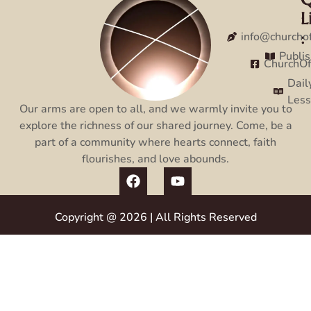
L
:
:
info@churcho
Publi
ChurchO
Dail
Les
Our arms are open to all, and we warmly invite you to
explore the richness of our shared journey. Come, be a
part of a community where hearts connect, faith
flourishes, and love abounds.
Copyright @ 2026 | All Rights Reserved