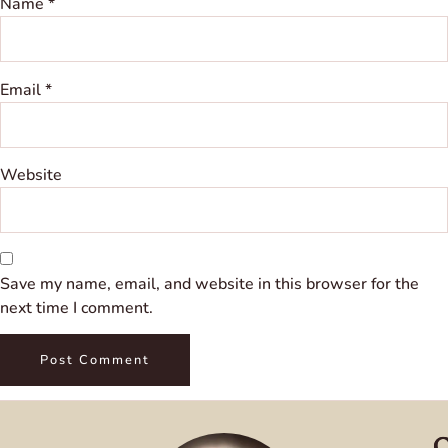
Name
*
Email
*
Website
Save my name, email, and website in this browser for the
next time I comment.
Q
C