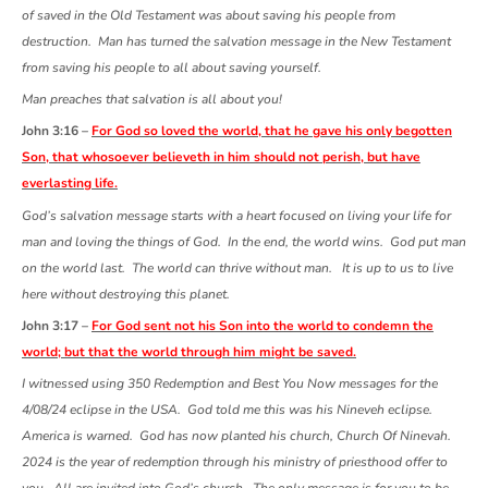
of saved in the Old Testament was about saving his people from
destruction. Man has turned the salvation message in the New Testament
from saving his people to all about saving yourself.
Man preaches that salvation is all about you!
John 3:16 –
For God so loved the world, that he gave his only begotten
Son, that whosoever believeth in him should not perish, but have
everlasting life.
God’s salvation message starts with a heart focused on living your life for
man and loving the things of God. In the end, the world wins. God put man
on the world last. The world can thrive without man. It is up to us to live
here without destroying this planet.
John 3:17 –
For God sent not his Son into the world to condemn the
world; but that the world through him might be saved.
I witnessed using 350 Redemption and Best You Now messages for the
4/08/24 eclipse in the USA. God told me this was his Nineveh eclipse.
America is warned. God has now planted his church, Church Of Ninevah.
2024 is the year of redemption through his ministry of priesthood offer to