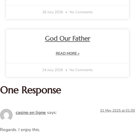
26 July 2026
No Comments
God Our Father
READ MORE »
24 July 2026
No Comments
One Response
31 May 2025 at 01:00
casino en ligne
says:
Regards. I enjoy this.