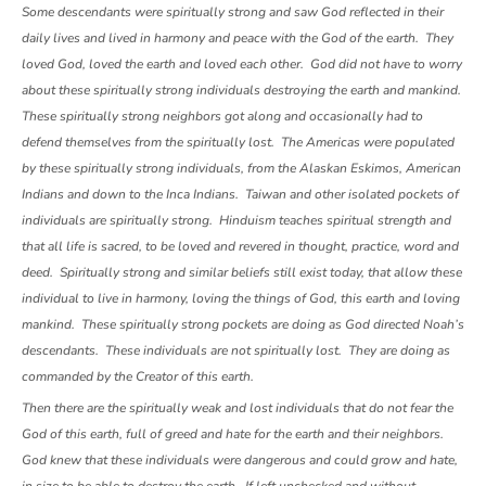
Some descendants were spiritually strong and saw God reflected in their
daily lives and lived in harmony and peace with the God of the earth. They
loved God, loved the earth and loved each other. God did not have to worry
about these spiritually strong individuals destroying the earth and mankind.
These spiritually strong neighbors got along and occasionally had to
defend themselves from the spiritually lost. The Americas were populated
by these spiritually strong individuals, from the Alaskan Eskimos, American
Indians and down to the Inca Indians. Taiwan and other isolated pockets of
individuals are spiritually strong. Hinduism teaches spiritual strength and
that all life is sacred, to be loved and revered in thought, practice, word and
deed. Spiritually strong and similar beliefs still exist today, that allow these
individual to live in harmony, loving the things of God, this earth and loving
mankind. These spiritually strong pockets are doing as God directed Noah’s
descendants. These individuals are not spiritually lost. They are doing as
commanded by the Creator of this earth.
Then there are the spiritually weak and lost individuals that do not fear the
God of this earth, full of greed and hate for the earth and their neighbors.
God knew that these individuals were dangerous and could grow and hate,