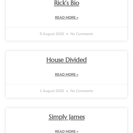
Rick’s Bio
READ MORE »
5 August 2026
No Comments
House Divided
READ MORE »
1 August 2026
No Comments
Simply James
READ MORE »