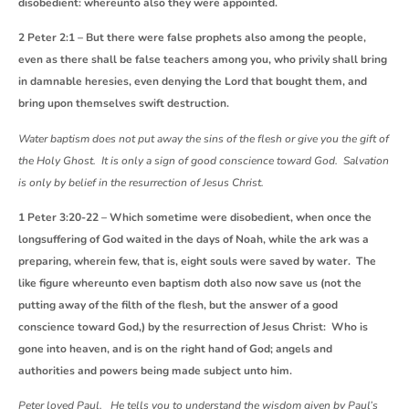
disobedient: whereunto also they were appointed.
2 Peter 2:1 – But there were false prophets also among the people,
even as there shall be false teachers among you, who privily shall bring
in damnable heresies, even denying the Lord that bought them, and
bring upon themselves swift destruction.
Water baptism does not put away the sins of the flesh or give you the gift of
the Holy Ghost. It is only a sign of good conscience toward God. Salvation
is only by belief in the resurrection of Jesus Christ.
1 Peter 3:20-22 – Which sometime were disobedient, when once the
longsuffering of God waited in the days of Noah, while the ark was a
preparing, wherein few, that is, eight souls were saved by water. The
like figure whereunto even baptism doth also now save us (not the
putting away of the filth of the flesh, but the answer of a good
conscience toward God,) by the resurrection of Jesus Christ: Who is
gone into heaven, and is on the right hand of God; angels and
authorities and powers being made subject unto him.
Peter loved Paul. He tells you to understand the wisdom given by Paul’s