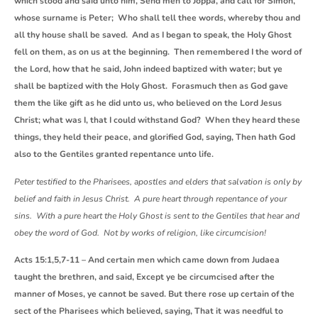
which stood and said unto him, Send men to Joppa, and call for Simon,
whose surname is Peter; Who shall tell thee words, whereby thou and
all thy house shall be saved. And as I began to speak, the Holy Ghost
fell on them, as on us at the beginning. Then remembered I the word of
the Lord, how that he said, John indeed baptized with water; but ye
shall be baptized with the Holy Ghost. Forasmuch then as God gave
them the like gift as he did unto us, who believed on the Lord Jesus
Christ; what was I, that I could withstand God? When they heard these
things, they held their peace, and glorified God, saying, Then hath God
also to the Gentiles granted repentance unto life.
Peter testified to the Pharisees, apostles and elders that salvation is only by
belief and faith in Jesus Christ. A pure heart through repentance of your
sins. With a pure heart the Holy Ghost is sent to the Gentiles that hear and
obey the word of God. Not by works of religion, like circumcision!
Acts 15:1,5,7-11 – And certain men which came down from Judaea
taught the brethren, and said, Except ye be circumcised after the
manner of Moses, ye cannot be saved. But there rose up certain of the
sect of the Pharisees which believed, saying, That it was needful to