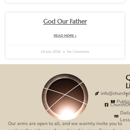
God Our Father
READ MORE »
24 July 2026
No Comments
Q
C
L
:
:
info@churcho
Publi
ChurchO
Dail
Les
Our arms are open to all, and we warmly invite you to