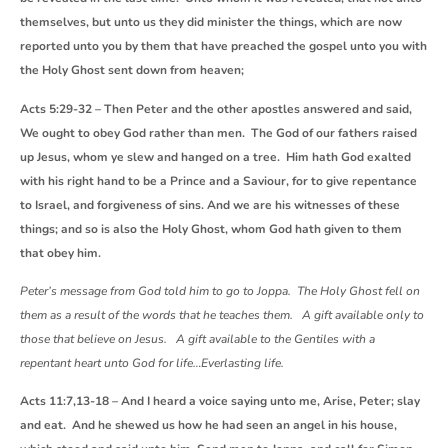
themselves, but unto us they did minister the things, which are now
reported unto you by them that have preached the gospel unto you with
the Holy Ghost sent down from heaven;
Acts 5:29-32 – Then Peter and the other apostles answered and said,
We ought to obey God rather than men. The God of our fathers raised
up Jesus, whom ye slew and hanged on a tree. Him hath God exalted
with his right hand to be a Prince and a Saviour, for to give repentance
to Israel, and forgiveness of sins. And we are his witnesses of these
things; and so is also the Holy Ghost, whom God hath given to them
that obey him.
Peter’s message from God told him to go to Joppa. The Holy Ghost fell on
them as a result of the words that he teaches them. A gift available only to
those that believe on Jesus. A gift available to the Gentiles with a
repentant heart unto God for life…Everlasting life.
Acts 11:7,13-18 – And I heard a voice saying unto me, Arise, Peter; slay
and eat. And he shewed us how he had seen an angel in his house,