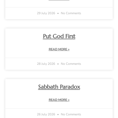
29 July 2026
No Comments
Put God First
READ MORE »
28 July 2026
No Comments
Sabbath Paradox
READ MORE »
26 July 2026
No Comments