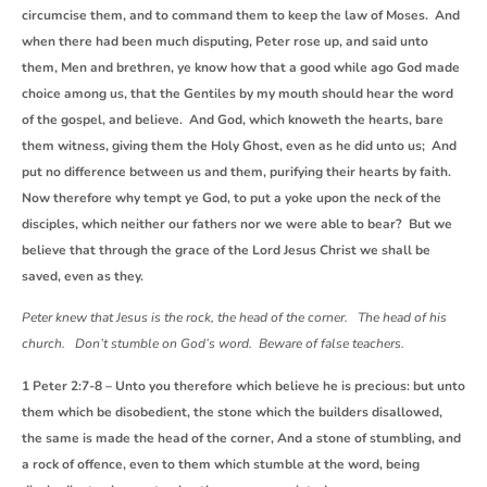
circumcise them, and to command them to keep the law of Moses. And
when there had been much disputing, Peter rose up, and said unto
them, Men and brethren, ye know how that a good while ago God made
choice among us, that the Gentiles by my mouth should hear the word
of the gospel, and believe. And God, which knoweth the hearts, bare
them witness, giving them the Holy Ghost, even as he did unto us; And
put no difference between us and them, purifying their hearts by faith.
Now therefore why tempt ye God, to put a yoke upon the neck of the
disciples, which neither our fathers nor we were able to bear? But we
believe that through the grace of the Lord Jesus Christ we shall be
saved, even as they.
Peter knew that Jesus is the rock, the head of the corner. The head of his
church. Don’t stumble on God’s word. Beware of false teachers.
1 Peter 2:7-8 – Unto you therefore which believe he is precious: but unto
them which be disobedient, the stone which the builders disallowed,
the same is made the head of the corner, And a stone of stumbling, and
a rock of offence, even to them which stumble at the word, being