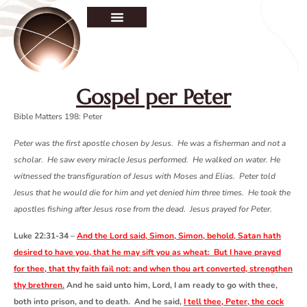
Gospel per Peter
Bible Matters 198:
Peter
Peter was the first apostle chosen by Jesus. He was a fisherman and not a
scholar. He saw every miracle Jesus performed. He walked on water. He
witnessed the transfiguration of Jesus with Moses and Elias. Peter told
Jesus that he would die for him and yet denied him three times. He took the
apostles fishing after Jesus rose from the dead. Jesus prayed for Peter.
Luke 22:31-34 –
And the Lord said, Simon, Simon, behold, Satan hath
desired to have you, that he may sift you as wheat: But I have prayed
for thee, that thy faith fail not: and when thou art converted, strengthen
thy brethren.
And he said unto him, Lord, I am ready to go with thee,
both into prison, and to death. And he said,
I tell thee, Peter, the cock