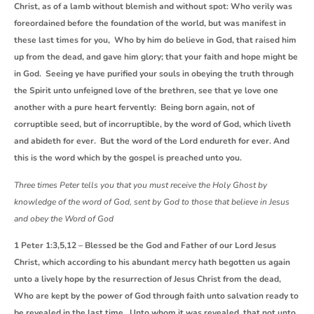
Christ, as of a lamb without blemish and without spot: Who verily was
foreordained before the foundation of the world, but was manifest in
these last times for you, Who by him do believe in God, that raised him
up from the dead, and gave him glory; that your faith and hope might be
in God. Seeing ye have purified your souls in obeying the truth through
the Spirit unto unfeigned love of the brethren, see that ye love one
another with a pure heart fervently: Being born again, not of
corruptible seed, but of incorruptible, by the word of God, which liveth
and abideth for ever. But the word of the Lord endureth for ever. And
this is the word which by the gospel is preached unto you.
Three times Peter tells you that you must receive the Holy Ghost by
knowledge of the word of God, sent by God to those that believe in Jesus
and obey the Word of God
1 Peter 1:3,5,12 – Blessed be the God and Father of our Lord Jesus
Christ, which according to his abundant mercy hath begotten us again
unto a lively hope by the resurrection of Jesus Christ from the dead,
Who are kept by the power of God through faith unto salvation ready to
be revealed in the last time. Unto whom it was revealed, that not unto