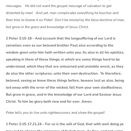
messages. He did not want the gospel message of salvation to get
distorted by man! And yet, man complicates everything he touches and
then tries to blame it on Peter! Don’t be misled by the false doctrine of man,
but grow in the grace and knowledge of Jesus Christ.
2 Peter 3:15-18 – And account that the longsuffering of our Lord is
salvation; even as our beloved brother Paul also according to the
wisdom given unto him hath written unto you; As also in all his epistles,
speaking in them of these things; in which are some things hard to be
understood, which they that are unlearned and unstable wrest, as they
do also the other scriptures, unto their own destruction. Ye therefore,
beloved, seeing ye know these things before, beware lest ye also, being
led away with the error of the wicked, fall from your own stedfastness.
But grow in grace, and in the knowledge of our Lord and Saviour Jesus
Christ. To him be glory both now and for ever. Amen.
Peter tells you to live unto righteousness and share the gospel!
1 Peter 2:15-17,21,24 – For so is the will of God, that with well doing ye
may put to silence the ignorance of foolish men: As free, and not using