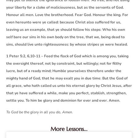
your liberty for a cloke of maliciousness, but as the servants of God.
Honour all men. Love the brotherhood. Fear God. Honour the king. For
even hereunto were ye called: because Christ also suffered for us,
leaving us an example, that ye should follow his steps: Who his own
self bare our sins in his own body on the tree, that we, being dead to
sins, should live unto righteousness: by whose stripes ye were healed.
1 Peter 5:2, 6,10-11 – Feed the flock of God which is among you, taking
the oversight thereof, not by constraint, but willingly; not for filthy
lucre, but of a ready mind; Humble yourselves therefore under the
mighty hand of God, that he may exalt you in due time: But the God of
all grace, who hath called us unto his eternal glory by Christ Jesus, after
that ye have suffered a while, make you perfect, stablish, strengthen,
settle you. To him be glory and dominion for ever and ever. Amen.
To God be the glory in all you do, Amen.
More Lessons...