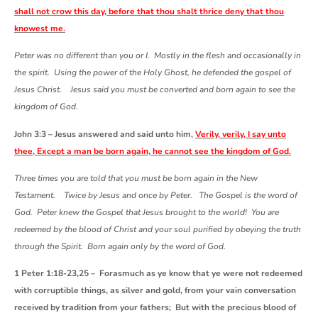
shall not crow this day, before that thou shalt thrice deny that thou
knowest me.
Peter was no different than you or I. Mostly in the flesh and occasionally in
the spirit. Using the power of the Holy Ghost, he defended the gospel of
Jesus Christ. Jesus said you must be converted and born again to see the
kingdom of God.
John 3:3 – Jesus answered and said unto him,
Verily, verily, I say unto
thee, Except a man be born again, he cannot see the kingdom of God.
Three times you are told that you must be born again in the New
Testament. Twice by Jesus and once by Peter. The Gospel is the word of
God. Peter knew the Gospel that Jesus brought to the world! You are
redeemed by the blood of Christ and your soul purified by obeying the truth
through the Spirit. Born again only by the word of God.
1 Peter 1:18-23,25 – Forasmuch as ye know that ye were not redeemed
with corruptible things, as silver and gold, from your vain conversation
received by tradition from your fathers; But with the precious blood of