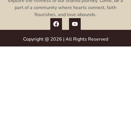
explore the richness of our shared journey. Come, be a
part of a community where hearts connect, faith
flourishes, and love abounds.
Copyright @ 2026 | All Rights Reserved